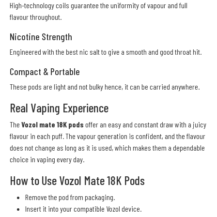
High-technology coils guarantee the uniformity of vapour and full
flavour throughout.
Nicotine Strength
Engineered with the best nic salt to give a smooth and good throat hit.
Compact & Portable
These pods are light and not bulky hence, it can be carried anywhere.
Real Vaping Experience
The
Vozol mate 18K pods
offer an easy and constant draw with a juicy
flavour in each puff. The vapour generation is confident, and the flavour
does not change as long as it is used, which makes them a dependable
choice in vaping every day.
How to Use Vozol Mate 18K Pods
Remove the pod from packaging.
Insert it into your compatible Vozol device.