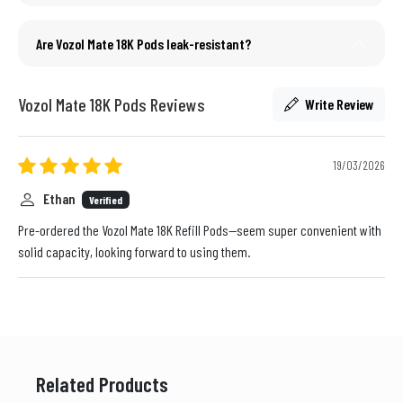
Are Vozol Mate 18K Pods leak-resistant?
Vozol Mate 18K Pods Reviews
Write Review
19/03/2026
Ethan
Verified
Pre-ordered the Vozol Mate 18K Refill Pods—seem super convenient with
solid capacity, looking forward to using them.
Related Products