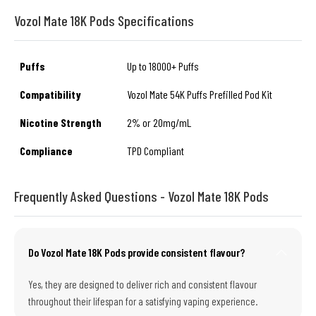
Vozol Mate 18K Pods Specifications
Puffs
Up to 18000+ Puffs
Compatibility
Vozol Mate 54K Puffs Prefilled Pod Kit
Nicotine Strength
2% or 20mg/mL
Compliance
TPD Compliant
Frequently Asked Questions - Vozol Mate 18K Pods
Do Vozol Mate 18K Pods provide consistent flavour?
Yes, they are designed to deliver rich and consistent flavour
throughout their lifespan for a satisfying vaping experience.