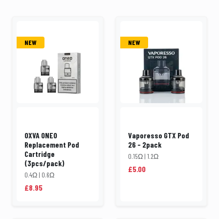
NEW
NEW
OXVA ONEO
Vaporesso GTX Pod
Replacement Pod
26 - 2pack
Cartridge
0.15Ω | 1.2Ω
(3pcs/pack)
£5.00
0.4Ω | 0.6Ω
£8.95