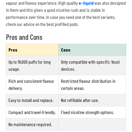
vapour and flavour experience. High quality
e-liquid
was also designed
in them and this gives a good nicotine rush and is stable in
performance over time. In case you need one of the best variants,
check our advice on the best prefilled pods.
Pros and Cons
Pros
Cons
Up to 18,000 puffs for long
Only compatible with specific Vozol
usage.
devices.
Rich and consistent flavour
Restricted flavour distribution in
delivery.
certain areas.
Easy to install and replace.
Not refillable after use.
Compact and travel-friendly.
Fixed nicotine strength options.
No maintenance required.