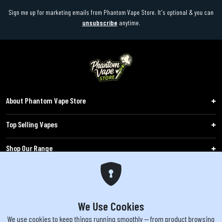
Sign me up for marketing emails from Phantom Vape Store. It's optional & you can
unsubscribe
anytime.
About Phantom Vape Store
Top Selling Vapes
Shop Our Range
Follow Us
Customers
We Use Cookies
We use cookies to keep things running smoothly — from product browsing