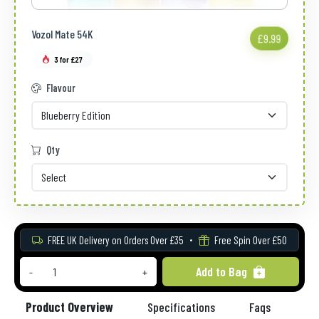
Vozol Mate 54K
£9.99
3 for £27
Flavour
Qty
FREE UK Delivery on Orders Over £35
Free Spin Over £50
Add to Bag
-
+
Product Overview
Specifications
Faqs
Re