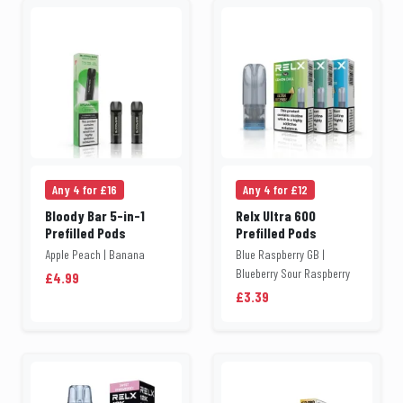
Any 4 for £16
Any 4 for £12
Bloody Bar 5-in-1
Relx Ultra 600
Prefilled Pods
Prefilled Pods
Apple Peach | Banana
Blue Raspberry GB |
Blueberry Sour Raspberry
£4.99
£3.39