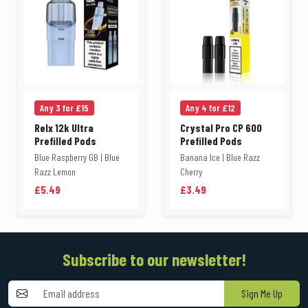
Any 3 for £15
Any 4 for £12
Relx 12k Ultra
Crystal Pro CP 600
Prefilled Pods
Prefilled Pods
Blue Raspberry GB | Blue
Banana Ice | Blue Razz
Razz Lemon
Cherry
£5.49
£3.49
Subscribe to our newsletter!
Sign Me Up