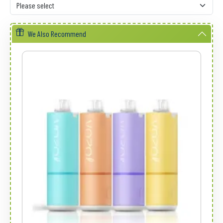
We Also Recommend