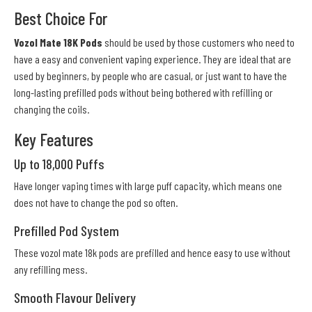
Best Choice For
Vozol Mate 18K Pods
should be used by those customers who need to
have a easy and convenient vaping experience. They are ideal that are
used by beginners, by people who are casual, or just want to have the
long-lasting prefilled pods without being bothered with refilling or
changing the coils.
Key Features
Up to 18,000 Puffs
Have longer vaping times with large puff capacity, which means one
does not have to change the pod so often.
Prefilled Pod System
These vozol mate 18k pods are prefilled and hence easy to use without
any refilling mess.
Smooth Flavour Delivery