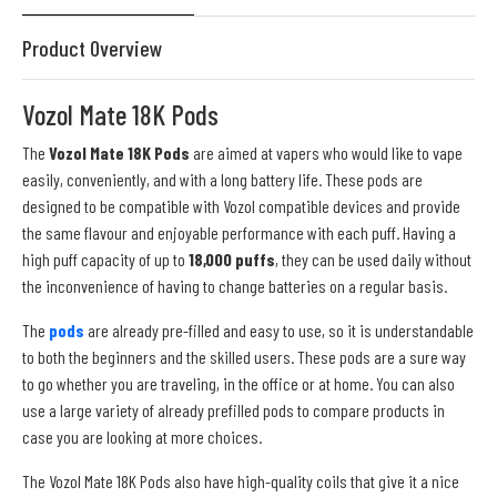
Product Overview
Vozol Mate 18K Pods
The
Vozol Mate 18K Pods
are aimed at vapers who would like to vape
easily, conveniently, and with a long battery life. These pods are
designed to be compatible with Vozol compatible devices and provide
the same flavour and enjoyable performance with each puff. Having a
high puff capacity of up to
18,000 puffs
, they can be used daily without
the inconvenience of having to change batteries on a regular basis.
The
pods
are already pre-filled and easy to use, so it is understandable
to both the beginners and the skilled users. These pods are a sure way
to go whether you are traveling, in the office or at home. You can also
use a large variety of already prefilled pods to compare products in
case you are looking at more choices.
The Vozol Mate 18K Pods also have high-quality coils that give it a nice