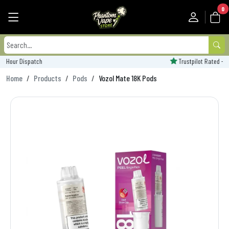
0
Trustpilot Rated - 'Excellent'
Home
Products
Pods
Vozol Mate 18K Pods