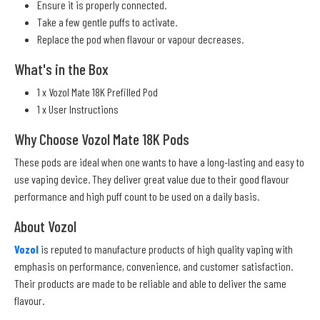
Ensure it is properly connected.
Take a few gentle puffs to activate.
Replace the pod when flavour or vapour decreases.
What's in the Box
1 x Vozol Mate 18K Prefilled Pod
1 x User Instructions
Why Choose Vozol Mate 18K Pods
These pods are ideal when one wants to have a long-lasting and easy to
use vaping device. They deliver great value due to their good flavour
performance and high puff count to be used on a daily basis.
About Vozol
Vozol
is reputed to manufacture products of high quality vaping with
emphasis on performance, convenience, and customer satisfaction.
Their products are made to be reliable and able to deliver the same
flavour.