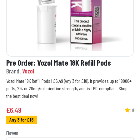
Pre Order: Vozol Mate 18K Refill Pods
Brand:
Vozol
Vozol Mate 18K Refill Pods | £6.49 (Any 3 for £18). It provides up to 18000+
puffs, 2% or 20mg/mL nicotine strength, and is TPD-compliant. Shop
the best deal now!
£
6.49
(1)
Any 3 for £18
Flavour