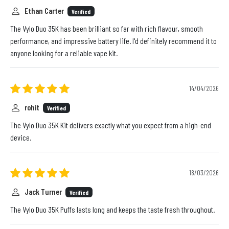
Ethan Carter
Verified
The Vylo Duo 35K has been brilliant so far with rich flavour, smooth
performance, and impressive battery life. I'd definitely recommend it to
anyone looking for a reliable vape kit.
14/04/2026
rohit
Verified
The Vylo Duo 35K Kit delivers exactly what you expect from a high-end
device.
18/03/2026
Jack Turner
Verified
The Vylo Duo 35K Puffs lasts long and keeps the taste fresh throughout.