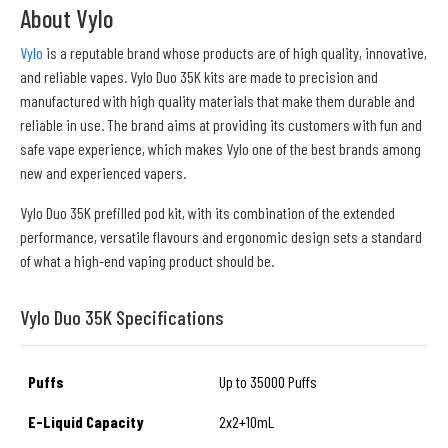
About Vylo
Vylo
is a reputable brand whose products are of high quality, innovative,
and reliable vapes. Vylo Duo 35K kits are made to precision and
manufactured with high quality materials that make them durable and
reliable in use. The brand aims at providing its customers with fun and
safe vape experience, which makes Vylo one of the best brands among
new and experienced vapers.
Vylo Duo 35K prefilled pod kit, with its combination of the extended
performance, versatile flavours and ergonomic design sets a standard
of what a high-end vaping product should be.
Vylo Duo 35K Specifications
Puffs
Up to 35000 Puffs
E-Liquid Capacity
2x2+10mL