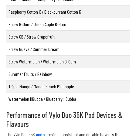
Raspberry Cotton K / Blackcurrant Cotton K
Straw B-Gum / Green Apple B-Gum
Straw GB / Straw Grapefruit
Straw Guava / Summer Dream
Straw Watermelon / Watermelon B-Gum
Summer Fruits / Rainbow
Triple Mango / Mango Peach Pineapple
Watermelon HBubba / Blueberry HBubba
Performance of Vylo Duo 35K Pod Devices &
Flavours
The Vylo Duo 35K
pods
provide consistent and durable flavours that