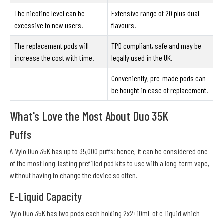
The nicotine level can be
Extensive range of 20 plus dual
excessive to new users.
flavours.
The replacement pods will
TPD compliant, safe and may be
increase the cost with time.
legally used in the UK.
Conveniently, pre-made pods can
be bought in case of replacement.
What's Love the Most About Duo 35K
Puffs
A Vylo Duo 35K has up to 35,000 puffs; hence, it can be considered one
of the most long-lasting prefilled pod kits to use with a long-term vape,
without having to change the device so often.
E-Liquid Capacity
Vylo Duo 35K has two pods each holding 2x2+10mL of e-liquid which