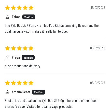
16/03/2026
Ethan
Verified
The Vylo Duo 35K Puffs Prefilled Pod Kit has amazing flavour and the
dual flavour switch makes it really fun to use.
06/02/2026
Freya
Verified
nice product and delivery.
05/02/2026
Amelia Scott
Verified
Best price and deal on the Vylo Duo 35K right here, one of the nicest
stores I’ve ever visited for quality vape products.