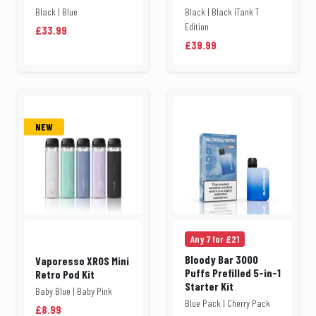
Black | Blue
Black | Black iTank T
Edition
£33.99
£39.99
NEW
Any 7 for £21
Bloody Bar 3000
Vaporesso XROS Mini
Puffs Prefilled 5-in-1
Retro Pod Kit
Starter Kit
Baby Blue | Baby Pink
Blue Pack | Cherry Pack
£8.99