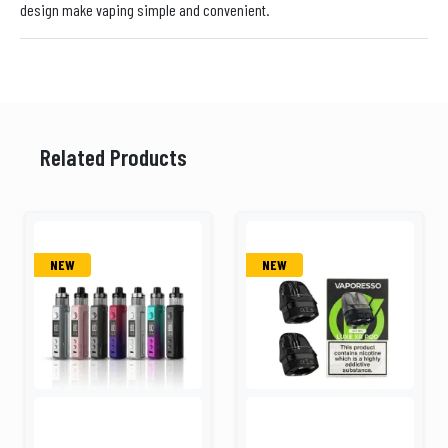
design make vaping simple and convenient.
Related Products
NEW
NEW