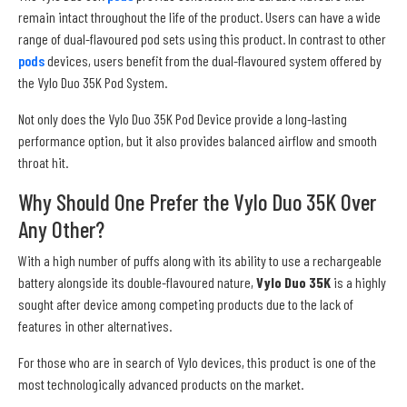
remain intact throughout the life of the product. Users can have a wide
range of dual-flavoured pod sets using this product. In contrast to other
pods
devices, users benefit from the dual-flavoured system offered by
the Vylo Duo 35K Pod System.
Not only does the Vylo Duo 35K Pod Device provide a long-lasting
performance option, but it also provides balanced airflow and smooth
throat hit.
Why Should One Prefer the Vylo Duo 35K Over
Any Other?
With a high number of puffs along with its ability to use a rechargeable
battery alongside its double-flavoured nature,
Vylo Duo 35K
is a highly
sought after device among competing products due to the lack of
features in other alternatives.
For those who are in search of Vylo devices, this product is one of the
most technologically advanced products on the market.