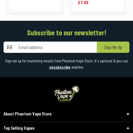
£7.99
Subscribe to our newsletter!
Sign Me Up
Sign me up for marketing emails from Phantom Vape Store. It's optional & you can
unsubscribe
anytime.
About Phantom Vape Store
Top Selling Vapes