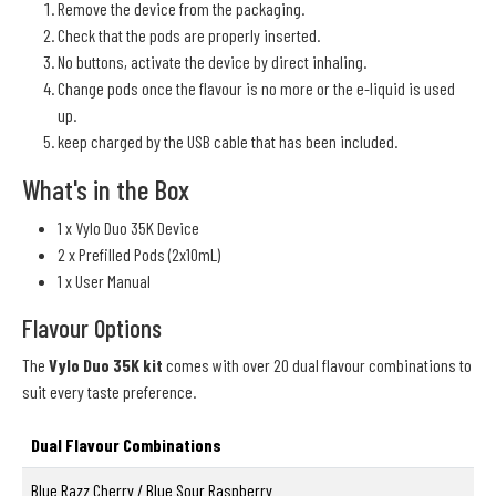
Remove the device from the packaging.
Check that the pods are properly inserted.
No buttons, activate the device by direct inhaling.
Change pods once the flavour is no more or the e-liquid is used
up.
keep charged by the USB cable that has been included.
What's in the Box
1 x Vylo Duo 35K Device
2 x Prefilled Pods (2x10mL)
1 x User Manual
Flavour Options
The
Vylo Duo 35K kit
comes with over 20 dual flavour combinations to
suit every taste preference.
Dual Flavour Combinations
Blue Razz Cherry / Blue Sour Raspberry