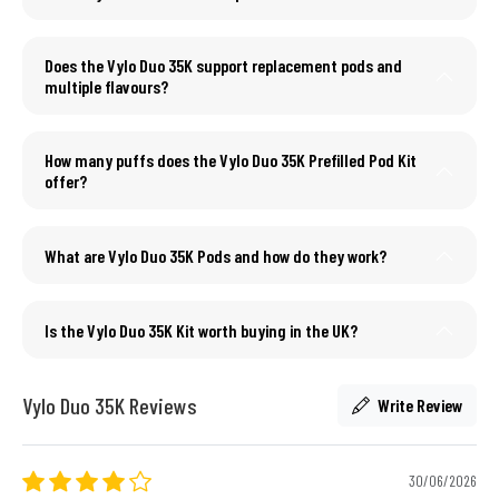
Does the Vylo Duo 35K support replacement pods and
multiple flavours?
How many puffs does the Vylo Duo 35K Prefilled Pod Kit
offer?
What are Vylo Duo 35K Pods and how do they work?
Is the Vylo Duo 35K Kit worth buying in the UK?
Vylo Duo 35K Reviews
Write Review
30/06/2026