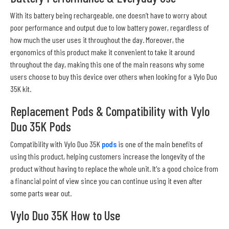
With its battery being rechargeable, one doesn’t have to worry about
poor performance and output due to low battery power, regardless of
how much the user uses it throughout the day. Moreover, the
ergonomics of this product make it convenient to take it around
throughout the day, making this one of the main reasons why some
users choose to buy this device over others when looking for a Vylo Duo
35K kit.
Replacement Pods & Compatibility with Vylo
Duo 35K Pods
Compatibility with Vylo Duo 35K
pods
is one of the main benefits of
using this product, helping customers increase the longevity of the
product without having to replace the whole unit. It's a good choice from
a financial point of view since you can continue using it even after
some parts wear out.
Vylo Duo 35K How to Use