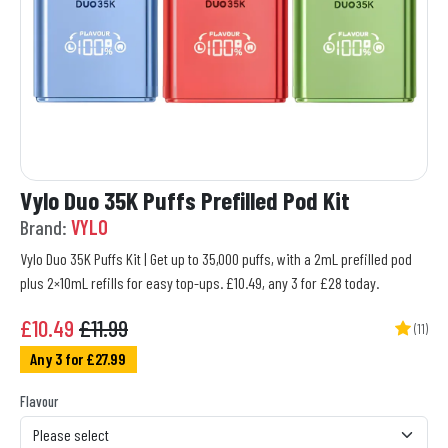
Vylo Duo 35K Puffs Prefilled Pod Kit
Brand:
VYLO
Vylo Duo 35K Puffs Kit | Get up to 35,000 puffs, with a 2mL prefilled pod
plus 2×10mL refills for easy top-ups. £10.49, any 3 for £28 today.
£
10.49
£11.99
(11)
Any 3 for £27.99
Flavour