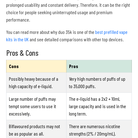
prolonged usability and constant delivery. Therefore, it can be the right
choice for people seeking uninterrupted usage and premium
performance.
You can read more about why duo 35k is one of the
best prefilled vape
kits in the UK
and see detailed comparisons with other top devices.
Pros & Cons
Cons
Pros
Possibly heavy because of a
Very high numbers of puffs of up
high capacity of e-liquid.
to 35,000 puffs.
Large number of puffs may
The e-liquid has a 2x2 + 10mL
tempt some users to use it
large capacity and is used in the
excessively.
long term.
Biflavoured products may not
There are numerous nicotine
be as popular as all.
strengths (2% / 20mg/mL).