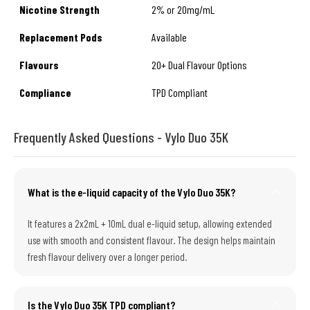
Nicotine Strength
2% or 20mg/mL
Replacement Pods
Available
Flavours
20+ Dual Flavour Options
Compliance
TPD Compliant
Frequently Asked Questions - Vylo Duo 35K
What is the e-liquid capacity of the Vylo Duo 35K?
It features a 2x2mL + 10mL dual e-liquid setup, allowing extended
use with smooth and consistent flavour. The design helps maintain
fresh flavour delivery over a longer period.
Is the Vylo Duo 35K TPD compliant?