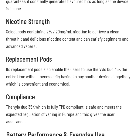
guarantees it constantly generates flavoured hits as long as the device
is in use.
Nicotine Strength
Select pods containing 2% / 20mg/mL nicotine to achieve a clean
throat hit and delicious nicotine content and can satisfy beginners and
advanced vapers.
Replacement Pods
Its replacement pods also enable the users to use the Vylo Duo 35K the
entire time without necessarily having to buy another device altogether,
which is convenient and economical.
Compliance
The vylo duo 35K which is fully TPD compliant is safe and meets the
expected regulation of vaping in Europe and this gives the user
assurance.
Battery Performance & Everyday Use