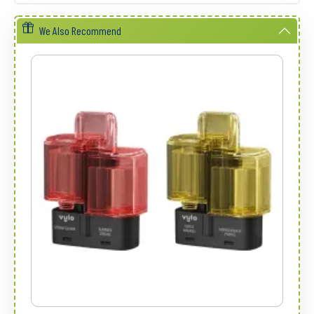
We Also Recommend