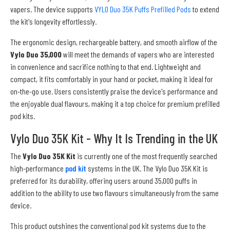
vapers. The device supports
VYLO Duo 35K Puffs Prefilled Pods
to extend
the kit's longevity effortlessly.
The ergonomic design, rechargeable battery, and smooth airflow of the
Vylo Duo 35,000
will meet the demands of vapers who are interested
in convenience and sacrifice nothing to that end. Lightweight and
compact, it fits comfortably in your hand or pocket, making it ideal for
on-the-go use. Users consistently praise the device's performance and
the enjoyable dual flavours, making it a top choice for premium prefilled
pod kits.
Vylo Duo 35K Kit - Why It Is Trending in the UK
The
Vylo Duo 35K Kit
is currently one of the most frequently searched
high-performance
pod kit
systems in the UK. The Vylo Duo 35K Kit is
preferred for its durability, offering users around 35,000 puffs in
addition to the ability to use two flavours simultaneously from the same
device.
This product outshines the conventional pod kit systems due to the