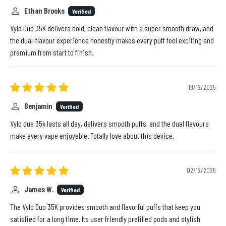
Ethan Brooks
Verified
Vylo Duo 35K delivers bold, clean flavour with a super smooth draw, and
the dual-flavour experience honestly makes every puff feel exciting and
premium from start to finish.
18/12/2025
Benjamin
Verified
Vylo due 35k lasts all day, delivers smooth puffs, and the dual flavours
make every vape enjoyable. Totally love about this device.
02/12/2025
James W.
Verified
The Vylo Duo 35K provides smooth and flavorful puffs that keep you
satisfied for a long time. Its user friendly prefilled pods and stylish