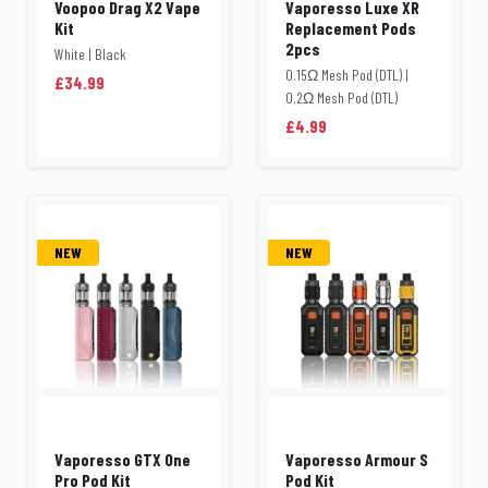
Voopoo Drag X2 Vape
Vaporesso Luxe XR
Kit
Replacement Pods
2pcs
White | Black
0.15Ω Mesh Pod (DTL) |
£34.99
0.2Ω Mesh Pod (DTL)
£4.99
NEW
NEW
Vaporesso GTX One
Vaporesso Armour S
Pro Pod Kit
Pod Kit