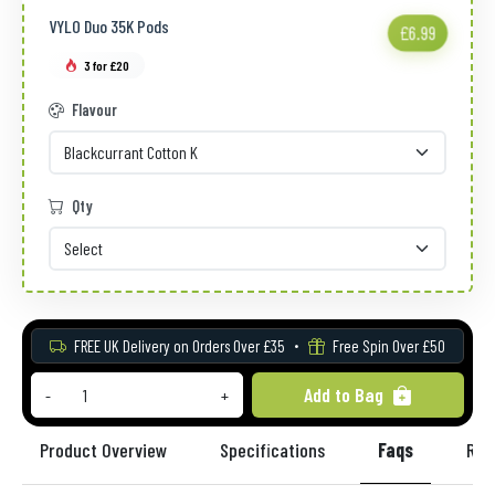
VYLO Duo 35K Pods
£6.99
3 for £20
Flavour
Qty
FREE UK Delivery on Orders Over £35
Free Spin Over £50
Add to Bag
-
+
Product Overview
Specifications
Faqs
Rev