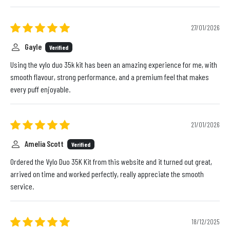
27/01/2026
Gayle
Verified
Using the vylo duo 35k kit has been an amazing experience for me, with
smooth flavour, strong performance, and a premium feel that makes
every puff enjoyable.
21/01/2026
Amelia Scott
Verified
Ordered the Vylo Duo 35K Kit from this website and it turned out great,
arrived on time and worked perfectly, really appreciate the smooth
service.
18/12/2025