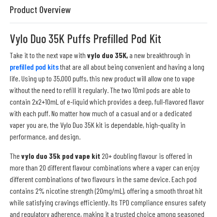
Product Overview
Vylo Duo 35K Puffs Prefilled Pod Kit
Take it to the next vape with
vylo duo 35K,
a new breakthrough in
prefilled pod kits
that are all about being convenient and having a long
life. Using up to 35,000 puffs, this new product will allow one to vape
without the need to refill it regularly. The two 10ml pods are able to
contain 2x2+10mL of e-liquid which provides a deep, full-flavored flavor
with each puff. No matter how much of a casual and or a dedicated
vaper you are, the Vylo Duo 35K kit is dependable, high-quality in
performance, and design.
The
vylo duo 35k pod vape kit
20+ doubling flavour is offered in
more than 20 different flavour combinations where a vaper can enjoy
different combinations of two flavours in the same device. Each pod
contains 2% nicotine strength (20mg/mL), offering a smooth throat hit
while satisfying cravings efficiently. Its TPD compliance ensures safety
and regulatory adherence, making it a trusted choice among seasoned