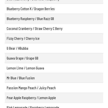
Blueberry Cotton K / Dragon Berries
Blueberry Raspberry / Blue Razz GB
Coconut Cranberry / Straw Cherry C Berry
Fizzy Cherry / Cherry Ice
G Bear / HBubba
Guava Grape / Grape GB
Lemon Lime / Lemon Guava
Mr Blue / Blue Fusion
Passion Mango Peach / Juicy Peach
Pear Apple Raspberry / Lemon Apple
Pink Lemonade / Raspberry Lemonade