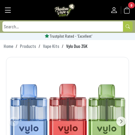
0
Trustpilot Rated - 'Excellent'
Home
Products
Vape Kits
Vylo Duo 35K