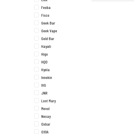
Feoba
Fisco
Geek Bar
Geek Vape
Gold Bar
Hayati
Higo
HQD
Hyola
Innokin
IVG
JNR
Lost Mary
Mevol
Nexay
Oxbar
OXVA