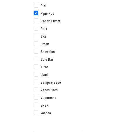
PIXL
Pyne Pod
RandM Fumot
Relx
SKE
Smok
Snowplus
Solo Bar
Titan
Uwell
Vampire Vape
Vapes Bars
Vaporesso
VNSN
Voopoo