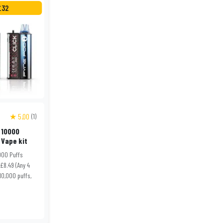
£32
★ 5.00
(1)
 10000
 Vape kit
000 Puffs
 £8.49 (Any 4
 10,000 puffs,