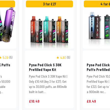
3 for £27
4 for 
★ 5.00
★ 4.80
(5)
(5)
K Puffs
Pyne Pod Click S 30K
Pyne Pod Click
Prefilled Vape Kit
Puffs Prefilled
fs
Pyne Pod Click S 30K Vape Kit |
Pyne Pod Click 10,
to 50,000
Only £10.49 (Any 3 for £27). Get
Prefilled Vape Kit |
eable
up to 30,000 puffs, an 880mAh
for £32). Get up to
...
built-in batt...
a 900mAh rec...
£10.49
£8.49