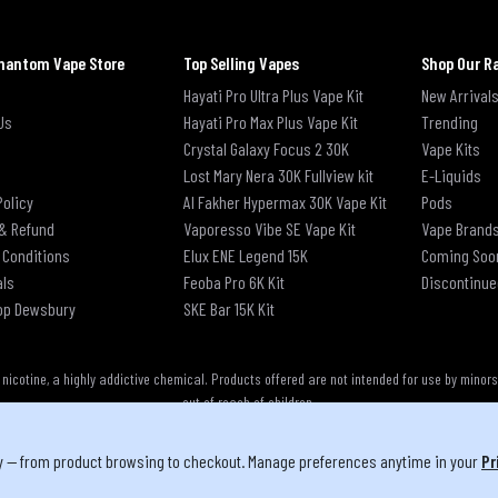
hantom Vape Store
Top Selling Vapes
Shop Our R
Hayati Pro Ultra Plus Vape Kit
New Arrival
Us
Hayati Pro Max Plus Vape Kit
Trending
Crystal Galaxy Focus 2 30K
Vape Kits
Lost Mary Nera 30K Fullview kit
E-Liquids
Policy
Al Fakher Hypermax 30K Vape Kit
Pods
& Refund
Vaporesso Vibe SE Vape Kit
Vape Brand
 Conditions
Elux ENE Legend 15K
Coming Soo
als
Feoba Pro 6K Kit
Discontinue
op Dewsbury
SKE Bar 15K Kit
cotine, a highly addictive chemical. Products offered are not intended for use by minor
out of reach of children.
y — from product browsing to checkout. Manage preferences anytime in your
Pr
u must be 18 or over to purchase from this website | © 2026 Phantom Vape Store All right