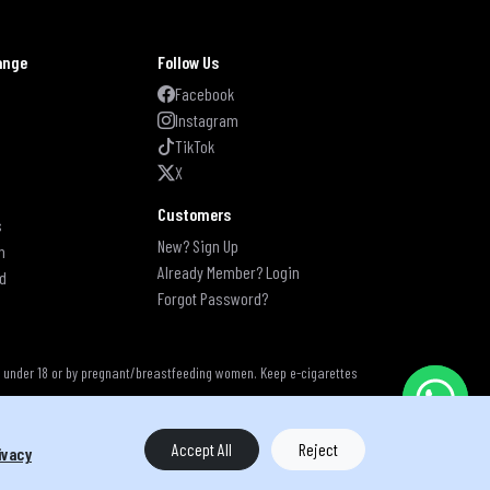
ange
Follow Us
s
Facebook
Instagram
TikTok
X
Customers
s
New? Sign Up
n
Already Member? Login
d
Forgot Password?
s under 18 or by pregnant/breastfeeding women. Keep e-cigarettes
Accept All
Reject
ivacy
s reserved