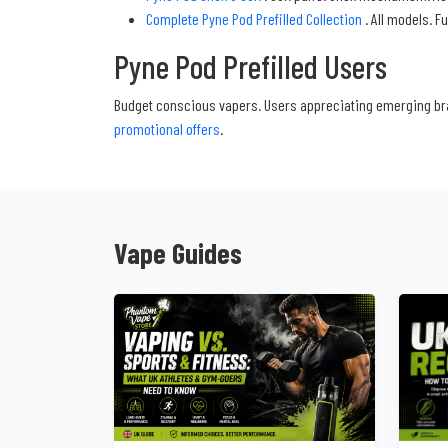
Complete Pyne Pod Prefilled Collection
. All models. F
Pyne Pod Prefilled Users
Budget conscious vapers. Users appreciating emerging bra
promotional offers
.
Vape Guides