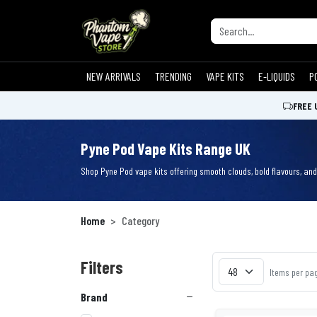
NEW ARRIVALS
TRENDING
VAPE KITS
E-LIQUIDS
P
FREE 
Pyne Pod Vape Kits Range UK
Shop Pyne Pod vape kits offering smooth clouds, bold flavours, and 
Home
Category
Filters
Items per pa
Brand