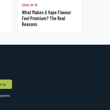
2026-07-15
What Makes A Vape Flavour
Feel Premium? The Real
Reasons
!
e Up
anytime.