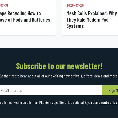
07-31
2026-07-20
ape Recycling How to
Mesh Coils Explained: Why
ose of Pods and Batteries
They Rule Modern Pod
Systems
Subscribe to our newsletter!
Be the first to hear about all of our exciting new arrivals, offers, deals and more
Sign M
up for marketing emails from Phantom Vape Store. It's optional & you can
unsubscribe