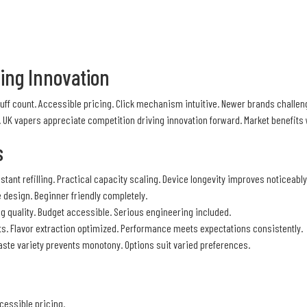
ging Innovation
puff count. Accessible pricing. Click mechanism intuitive. Newer brands chall
. UK vapers appreciate competition driving innovation forward. Market benefit
s
tant refilling. Practical capacity scaling. Device longevity improves noticeably
 design. Beginner friendly completely.
ng quality. Budget accessible. Serious engineering included.
ts. Flavor extraction optimized. Performance meets expectations consistently.
 Taste variety prevents monotony. Options suit varied preferences.
cessible pricing.