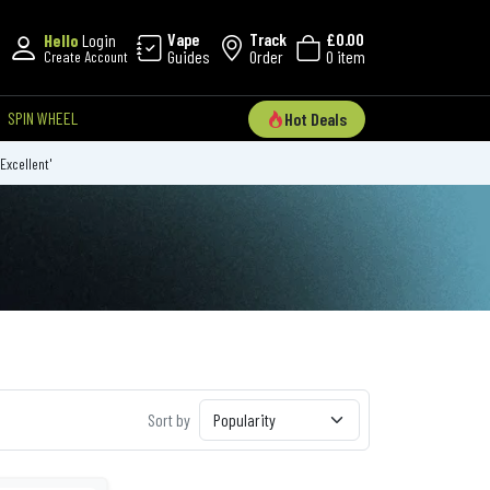
Vape
Track
£0.00
Hello
Login
Guides
Order
0 item
Create Account
SPIN WHEEL
Hot Deals
'Excellent'
Sort by