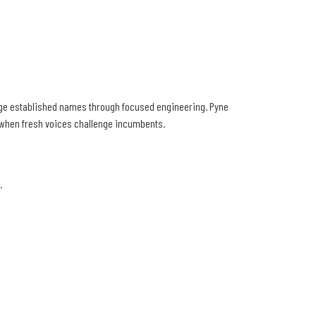
enge established names through focused engineering. Pyne
s when fresh voices challenge incumbents.
.