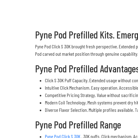
Pyne Pod Prefilled Kits. Emer
Pyne Pod Click S 30K brought fresh perspective. Extended 
Pod carved out market position through genuine capability
Pyne Pod Prefilled Advantage
Click S 30K Puff Capacity. Extended usage without cons
Intuitive Click Mechanism. Easy operation. Accessible
Competitive Pricing Strategy. Value without sacrifici
Modern Coil Technology. Mesh systems prevent dry hi
Diverse Flavor Selection. Multiple profiles available.
Pyne Pod Prefilled Range
Pyne Pod Click S 30K
. 30K puffs. Click mechanism. Ac