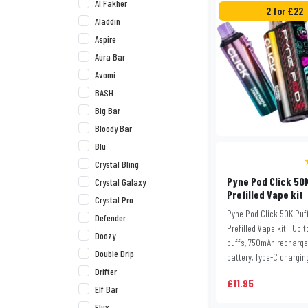
Al Fakher
2 for £22
Aladdin
Aspire
Aura Bar
Avomi
BASH
Big Bar
Bloody Bar
Blu
Crystal Bling
Pyne Pod Click 50
Crystal Galaxy
Prefilled Vape kit
Crystal Pro
Pyne Pod Click 50K Puf
Defender
Prefilled Vape kit | Up 
Doozy
puffs, 750mAh recharg
Double Drip
battery, Type-C charging
Drifter
£11.95
Elf Bar
Elux