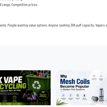
ull range. Competitive prices.
nds. People wanting value options. Anyone seeking 30K puff capacity. Vapers 