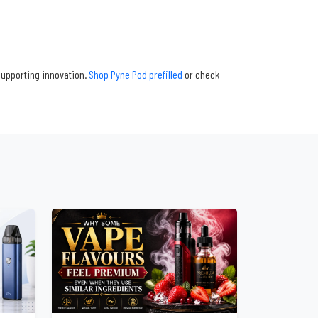
supporting innovation.
Shop Pyne Pod prefilled
or check