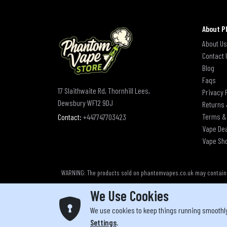
About P
About Us
Contact 
Blog
Faqs
17 Slaithwaite Rd, Thornhill Lees,
Privacy 
Dewsbury WF12 9DJ
Returns 
Terms &
Contact:
+447747703423
Vape De
Vape Sh
WARNING: The products sold on phantomvapes.co.uk may contain ni
We Use Cookies
We use cookies to keep things running smoothl
Yo
Settings
.