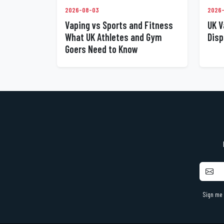
2026-
2026-08-03
UK V
Vaping vs Sports and Fitness
Disp
What UK Athletes and Gym
Goers Need to Know
Sign me 