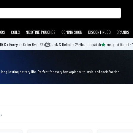
ODS
COILS
NICOTINE POUCHES
COMING SOON
DISCONTINUED
BRANDS
UK Delivery
on Order Over £35
Quick & Reliable 24-Hour Dispatch
Trustpilot Rated - 
long-lasting battery life. Perfect for everyday vaping with style and satisfaction.
ge