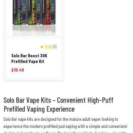
★ 5.00
(3)
Solo Bar Boost 30K
Prefilled Vape Kit
£10.49
Solo Bar Vape Kits – Convenient High-Puff
Prefilled Vaping Experience
Solo Bar vape kits are designed for the mature adult vaper looking to
experience the modern prefilled pod vaping with a simple and convenient