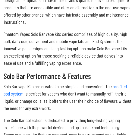
design and emphasis on flavor. The brand's goal is to develop e-cigarette
products that are accessible and offer an alternative to the one-use vapes
offered by other brands, which have intricate assembly and maintenance
instructions.
Phantom Vapes Solo Bar vape kits series comprises of high quality, high
puff, daily use, convenient and mobile vape kits and Pod Systems. The
innovative pod designs and long-lasting options make Solo Bar vape kits
an excellent option for those seeking a reliable device that delves into
ease of use and a fulfilling vaping experience.
Solo Bar Performance & Features
Solo Bar vape kits are created to be simple and convenient. The
prefilled
pod system
is perfect for vapers who don't want to manually refill their e-
liquid, or change coils, as it offers the user their choice of flavours without
the need for any extra work.
The Solo Bar collection is dedicated to providing long-lasting vaping
experience with its powerful devices and up-to-date pod technology.
These are vape kits that are compact, easy to carry around and suitable