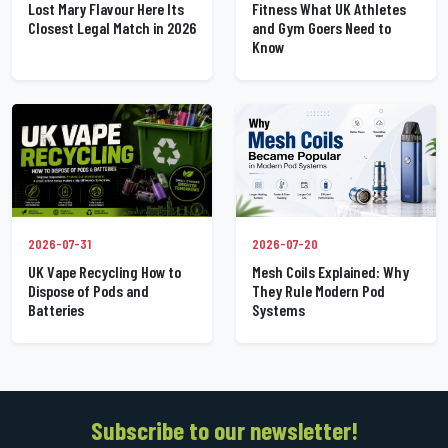
Lost Mary Flavour Here Its
Fitness What UK Athletes
Closest Legal Match in 2026
and Gym Goers Need to
Know
2026-07-31
2026-07-20
UK Vape Recycling How to
Mesh Coils Explained: Why
Dispose of Pods and
They Rule Modern Pod
Batteries
Systems
Subscribe to our newsletter!