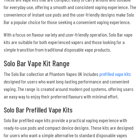
for everyday use, offering a smooth and consistent vaping experience. The
convenience of instant use pods and the user-friendly designs make Solo
Bar a popular choice for those seeking a convenient vaping experience.
With a focus on flavour variety and user-friendly operation, Solo Bar vape
kits are suitable for both experienced vapers and those looking for a
simple transition from traditional disposable vape products.
Solo Bar Vape Kit Range
The Solo Bar collection at Phantom Vapes UK includes
prefilled vape kits
designed for users who want long-lasting performance and convenient
vaping. The range is created around modern pod systems, offering users
an easy way to enjoy their preferred flavours with minimal effort.
Solo Bar Prefilled Vape Kits
Solo Bar prefilled vape kits provide a practical vaping experience with
ready-to-use pods and compact device designs. These kits are designed
for users who want a simple alternative to standard disposable vapes