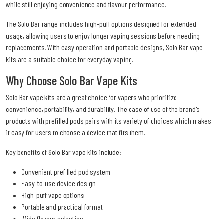
while still enjoying convenience and flavour performance.
The Solo Bar range includes high-puff options designed for extended
usage, allowing users to enjoy longer vaping sessions before needing
replacements. With easy operation and portable designs, Solo Bar vape
kits are a suitable choice for everyday vaping.
Why Choose Solo Bar Vape Kits
Solo Bar vape kits are a great choice for vapers who prioritize
convenience, portability, and durability. The ease of use of the brand's
products with prefilled pods pairs with its variety of choices which makes
it easy for users to choose a device that fits them.
Key benefits of Solo Bar vape kits include:
Convenient prefilled pod system
Easy-to-use device design
High-puff vape options
Portable and practical format
Wide flavour selection