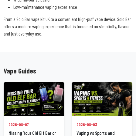
Low-maintenance vaping experience
From a Solo Bar vape kit UK to a convenient high-puff vape device, Solo Bar
offers a modern vaping experience that is focussed on simplicity, flavour
and just everyday use.
Vape Guides
2026-08-07
2026-08-03
Missing Your Old Elf Bar or
Vaping vs Sports and