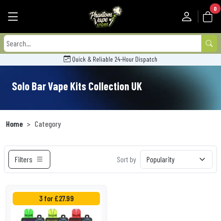
0
Quick & Reliable 24-Hour Dispatch
Solo Bar Vape Kits Collection UK
Home
Category
Filters
Sort by
3 for £27.99