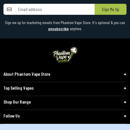
Sign Me Up
Sign me up for marketing emails from Phantom Vape Store. It's optional & you can
unsubscribe
anytime.
About Phantom Vape Store
Top Selling Vapes
Shop Our Range
Follow Us
Customers