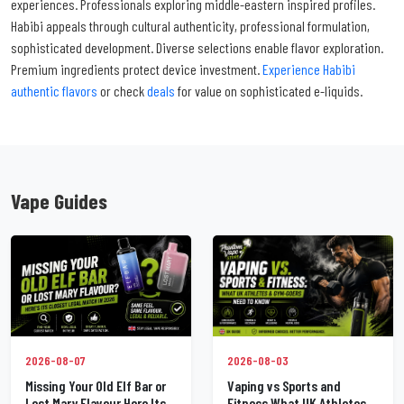
experiences. Professionals exploring middle-eastern inspired profiles.
Habibi appeals through cultural authenticity, professional formulation,
sophisticated development. Diverse selections enable flavor exploration.
Premium ingredients protect device investment.
Experience Habibi
authentic flavors
or check
deals
for value on sophisticated e-liquids.
Vape Guides
2026-08-07
2026-08-03
Missing Your Old Elf Bar or
Vaping vs Sports and
Lost Mary Flavour Here Its
Fitness What UK Athletes