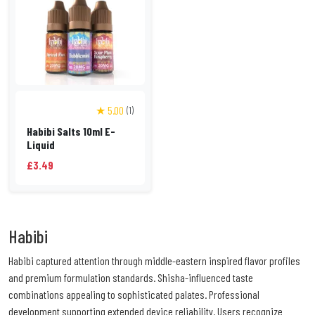
★ 5.00
(1)
Habibi Salts 10ml E-
Liquid
£3.49
Habibi
Habibi captured attention through middle-eastern inspired flavor profiles
and premium formulation standards. Shisha-influenced taste
combinations appealing to sophisticated palates. Professional
development supporting extended device reliability. Users recognize