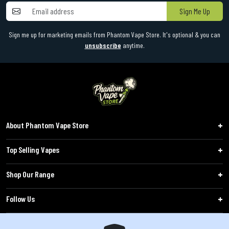
Sign Me Up
Sign me up for marketing emails from Phantom Vape Store. It's optional & you can
unsubscribe
anytime.
About Phantom Vape Store
Top Selling Vapes
Shop Our Range
Follow Us
Customers