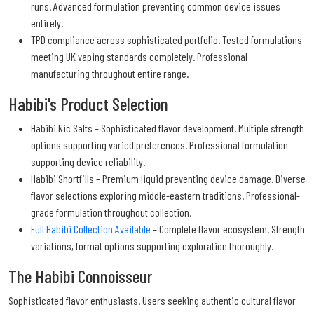
runs. Advanced formulation preventing common device issues
entirely.
TPD compliance across sophisticated portfolio. Tested formulations
meeting UK vaping standards completely. Professional
manufacturing throughout entire range.
Habibi's Product Selection
Habibi Nic Salts – Sophisticated flavor development. Multiple strength
options supporting varied preferences. Professional formulation
supporting device reliability.
Habibi Shortfills – Premium liquid preventing device damage. Diverse
flavor selections exploring middle-eastern traditions. Professional-
grade formulation throughout collection.
Full Habibi Collection Available
– Complete flavor ecosystem. Strength
variations, format options supporting exploration thoroughly.
The Habibi Connoisseur
Sophisticated flavor enthusiasts. Users seeking authentic cultural flavor