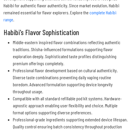
Habibi for authentic flavor authenticity. Since market evolution, Habibi
remained essential for flavor explorers. Explore the
complete Habibi
range
.
Habibi's Flavor Sophistication
Middle-eastern inspired flavor combinations reflecting authentic
traditions. Shisha-influenced formulations supporting flavor
exploration deeply. Sophisticated taste profiles distinguishing
premium offerings completely.
Professional flavor development based on cultural authenticity.
Diverse taste combinations preventing daily vaping routine
boredom. Advanced formulation supporting device longevity
throughout usage.
Compatible with all standard refillable pod kit systems. Hardware-
agnostic approach enabling user flexibility and choice. Multiple
format options supporting diverse preferences.
Professional-grade ingredients supporting extended device lifespan.
Quality control ensuring batch consistency throughout production