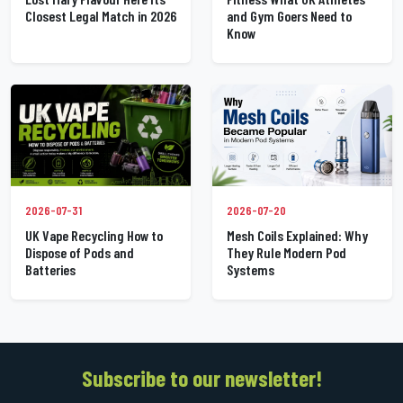
Closest Legal Match in 2026
and Gym Goers Need to
Know
2026-07-31
2026-07-20
UK Vape Recycling How to
Mesh Coils Explained: Why
Dispose of Pods and
They Rule Modern Pod
Batteries
Systems
Subscribe to our newsletter!