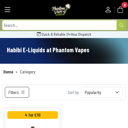
0
Quick & Reliable 24-Hour Dispatch
Habibi E-Liquids at Phantom Vapes
Home
Category
Filters
Sort by
4 for £10