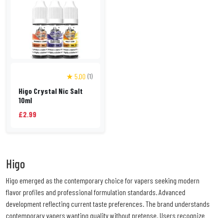
★ 5.00
(1)
Higo Crystal Nic Salt
10ml
£2.99
Higo
Higo emerged as the contemporary choice for vapers seeking modern
flavor profiles and professional formulation standards. Advanced
development reflecting current taste preferences. The brand understands
contemporary vapers wanting quality without pretense. Users recognize