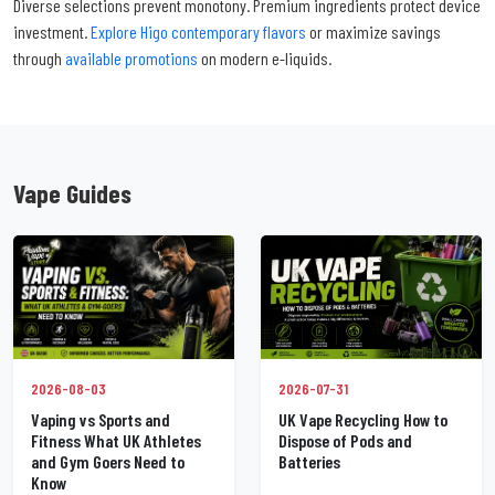
Diverse selections prevent monotony. Premium ingredients protect device
investment.
Explore Higo contemporary flavors
or maximize savings
through
available promotions
on modern e-liquids.
Vape Guides
2026-07-31
2026-08-03
UK Vape Recycling How to
Vaping vs Sports and
Dispose of Pods and
Fitness What UK Athletes
Batteries
and Gym Goers Need to
Know