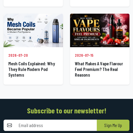
2026-07-20
2026-07-15
Mesh Coils Explained: Why
What Makes A Vape Flavour
They Rule Modern Pod
Feel Premium? The Real
Systems
Reasons
Subscribe to our newsletter!
Sign Me Up