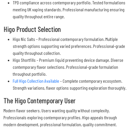
TPD compliance across contemporary portfolio. Tested formulations
meeting UK vaping standards. Professional manufacturing ensuring
quality throughout entire range.
Higo Product Selection
Higo Nic Salts – Professional contemporary formulation. Multiple
strength options supporting varied preferences. Professional-grade
quality throughout collection.
Higo Shortfills – Premium liquid preventing device damage. Diverse
contemporary flavor selections. Professional-grade formulation
throughout portfolio.
Full Higo Collection Available
– Complete contemporary ecosystem.
Strength variations, flavor options supporting exploration thoroughly.
The Higo Contemporary User
Modern flavor seekers. Users wanting quality without complexity.
Professionals exploring contemporary profiles. Higo appeals through
modern development, professional formulation, quality commitment.