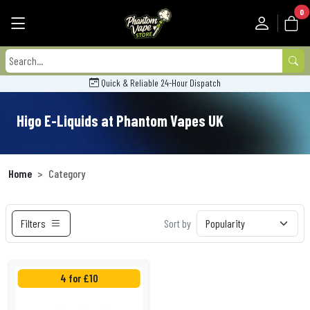
0
Quick & Reliable 24-Hour Dispatch
Higo E-Liquids at Phantom Vapes UK
Home
Category
Filters
Sort by
4 for £10