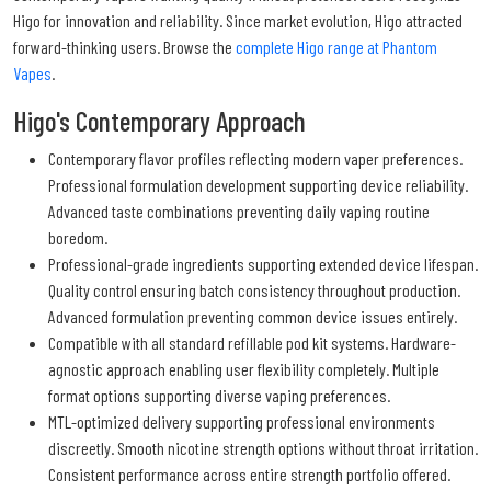
Higo for innovation and reliability. Since market evolution, Higo attracted
forward-thinking users. Browse the
complete Higo range at Phantom
Vapes
.
Higo's Contemporary Approach
Contemporary flavor profiles reflecting modern vaper preferences.
Professional formulation development supporting device reliability.
Advanced taste combinations preventing daily vaping routine
boredom.
Professional-grade ingredients supporting extended device lifespan.
Quality control ensuring batch consistency throughout production.
Advanced formulation preventing common device issues entirely.
Compatible with all standard refillable pod kit systems. Hardware-
agnostic approach enabling user flexibility completely. Multiple
format options supporting diverse vaping preferences.
MTL-optimized delivery supporting professional environments
discreetly. Smooth nicotine strength options without throat irritation.
Consistent performance across entire strength portfolio offered.