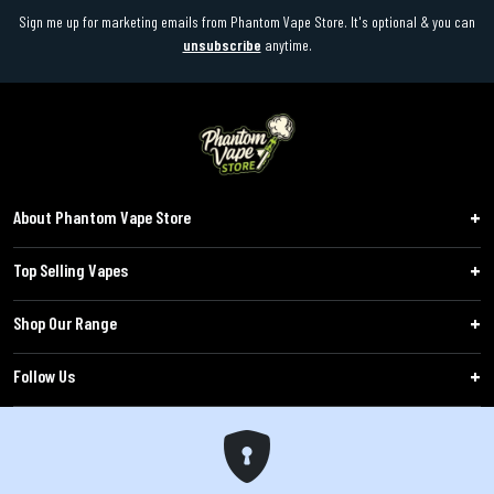
Sign me up for marketing emails from Phantom Vape Store. It's optional & you can
unsubscribe
anytime.
About Phantom Vape Store
Top Selling Vapes
Shop Our Range
Follow Us
Customers