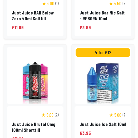
★ 4.00
★ 4.50
(1)
(2)
Just Juice BAR Below
Just Juice Bar Nic Salt
Zero 40ml Saltfill
- REBORN 10ml
£11.99
£3.99
4 for £12
★ 5.00
★ 5.00
(2)
(2)
Just Juice Brutal 0mg
Just Juice Ice Salt 10ml
100ml Shortfill
£3.95