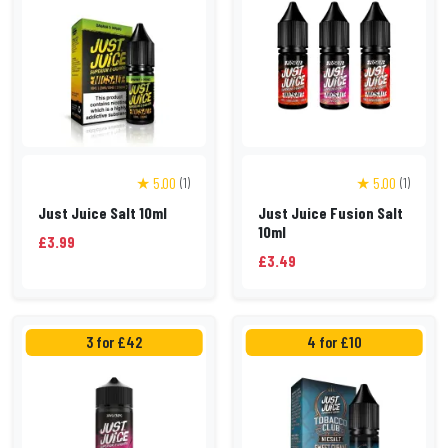
★ 5.00
★ 5.00
(1)
(1)
Just Juice Salt 10ml
Just Juice Fusion Salt
10ml
£3.99
£3.49
3 for £42
4 for £10