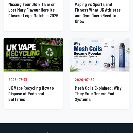
Missing Your Old Elf Bar or
Vaping vs Sports and
Lost Mary Flavour Here Its
Fitness What UK Athletes
Closest Legal Match in 2026
and Gym Goers Need to
Know
2026-07-31
2026-07-20
UK Vape Recycling How to
Mesh Coils Explained: Why
Dispose of Pods and
They Rule Modern Pod
Batteries
Systems