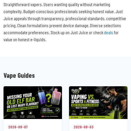
Straightforward vapers. Users wanting quality without marketing
complexity. Budget-conscious professionals seeking honest value. Just
Juice appeals through transparency, professional standards, competitive
pricing. Clean formulations prevent device damage. Diverse selections
accommodate preferences. Stock up on Just Juice or check
deals
for
value on honest e-liquids.
Vape Guides
2026-08-07
2026-08-03