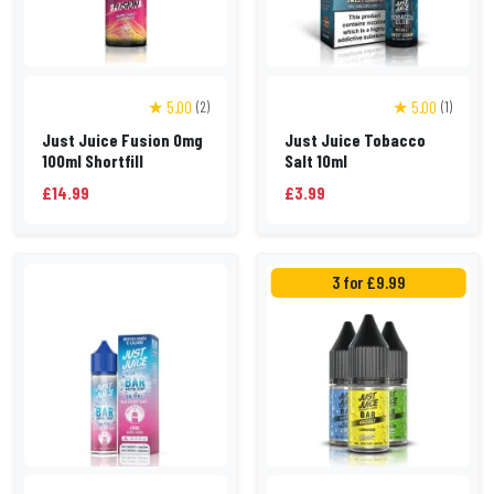
★ 5.00
★ 5.00
(2)
(1)
Just Juice Fusion 0mg
Just Juice Tobacco
100ml Shortfill
Salt 10ml
£14.99
£3.99
3 for £9.99