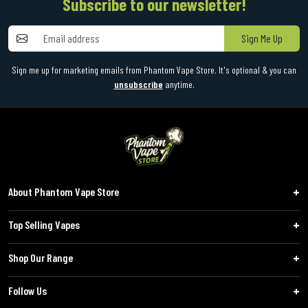
Subscribe to our newsletter!
Sign Me Up
Sign me up for marketing emails from Phantom Vape Store. It's optional & you can
unsubscribe
anytime.
About Phantom Vape Store
Top Selling Vapes
Shop Our Range
Follow Us