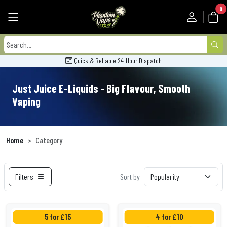
0
Quick & Reliable 24-Hour Dispatch
Just Juice E-Liquids - Big Flavour, Smooth
Vaping
Home
Category
Filters
Sort by
5 for £15
4 for £10