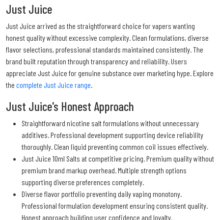
Just Juice
Just Juice arrived as the straightforward choice for vapers wanting
honest quality without excessive complexity. Clean formulations, diverse
flavor selections, professional standards maintained consistently. The
brand built reputation through transparency and reliability. Users
appreciate Just Juice for genuine substance over marketing hype. Explore
the
complete Just Juice range
.
Just Juice's Honest Approach
Straightforward nicotine salt formulations without unnecessary
additives. Professional development supporting device reliability
thoroughly. Clean liquid preventing common coil issues effectively.
Just Juice 10ml Salts at competitive pricing. Premium quality without
premium brand markup overhead. Multiple strength options
supporting diverse preferences completely.
Diverse flavor portfolio preventing daily vaping monotony.
Professional formulation development ensuring consistent quality.
Honest approach building user confidence and loyalty.