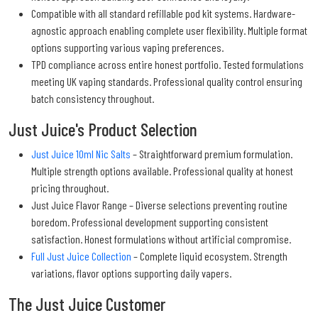
Compatible with all standard refillable pod kit systems. Hardware-
agnostic approach enabling complete user flexibility. Multiple format
options supporting various vaping preferences.
TPD compliance across entire honest portfolio. Tested formulations
meeting UK vaping standards. Professional quality control ensuring
batch consistency throughout.
Just Juice's Product Selection
Just Juice 10ml Nic Salts
– Straightforward premium formulation.
Multiple strength options available. Professional quality at honest
pricing throughout.
Just Juice Flavor Range – Diverse selections preventing routine
boredom. Professional development supporting consistent
satisfaction. Honest formulations without artificial compromise.
Full Just Juice Collection
– Complete liquid ecosystem. Strength
variations, flavor options supporting daily vapers.
The Just Juice Customer