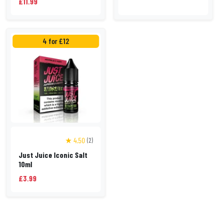
£11.99
4 for £12
★ 4.50
(2)
Just Juice Iconic Salt
10ml
£3.99