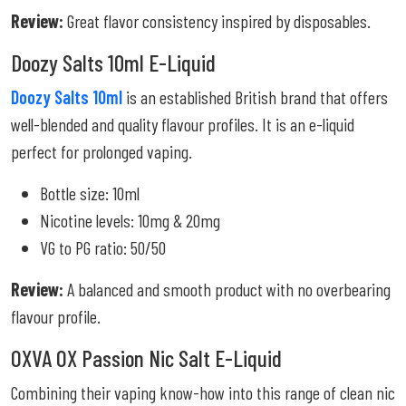
Review:
Great flavor consistency inspired by disposables.
Doozy Salts 10ml E-Liquid
Doozy Salts 10ml
is an established British brand that offers
well-blended and quality flavour profiles. It is an e-liquid
perfect for prolonged vaping.
Bottle size: 10ml
Nicotine levels: 10mg & 20mg
VG to PG ratio: 50/50
Review:
A balanced and smooth product with no overbearing
flavour profile.
OXVA OX Passion Nic Salt E-Liquid
Combining their vaping know-how into this range of clean nic