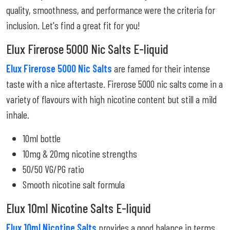
quality, smoothness, and performance were the criteria for
inclusion. Let's find a great fit for you!
Elux Firerose 5000 Nic Salts E-liquid
Elux Firerose 5000 Nic Salts
are famed for their intense
taste with a nice aftertaste. Firerose 5000 nic salts come in a
variety of flavours with high nicotine content but still a mild
inhale.
10ml bottle
10mg & 20mg nicotine strengths
50/50 VG/PG ratio
Smooth nicotine salt formula
Elux 10ml Nicotine Salts E-liquid
Elux 10ml Nicotine Salts
provides a good balance in terms