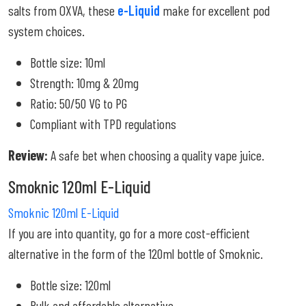
salts from OXVA, these
e-Liquid
make for excellent pod
system choices.
Bottle size: 10ml
Strength: 10mg & 20mg
Ratio: 50/50 VG to PG
Compliant with TPD regulations
Review:
A safe bet when choosing a quality vape juice.
Smoknic 120ml E-Liquid
Smoknic 120ml E-Liquid
If you are into quantity, go for a more cost-efficient
alternative in the form of the 120ml bottle of Smoknic.
Bottle size: 120ml
Bulk and affordable alternative