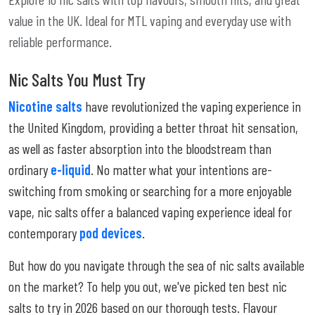
value in the UK. Ideal for MTL vaping and everyday use with
reliable performance.
Nic Salts You Must Try
Nicotine salts
have revolutionized the vaping experience in
the United Kingdom, providing a better throat hit sensation,
as well as faster absorption into the bloodstream than
ordinary
e-liquid
. No matter what your intentions are-
switching from smoking or searching for a more enjoyable
vape, nic salts offer a balanced vaping experience ideal for
contemporary
pod devices
.
But how do you navigate through the sea of nic salts available
on the market? To help you out, we've picked ten best nic
salts to try in 2026 based on our thorough tests. Flavour