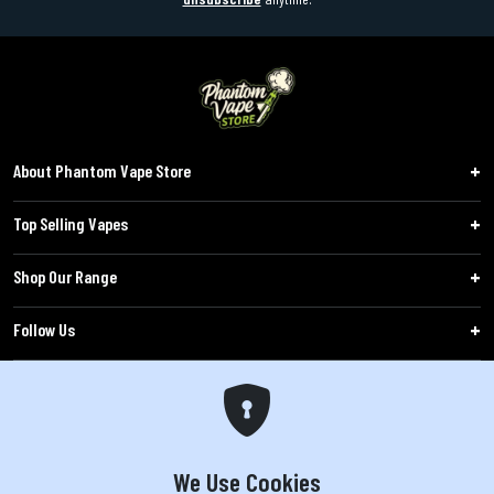
About Phantom Vape Store
Top Selling Vapes
Shop Our Range
Follow Us
Customers
WARNING: The products sold on phantomvapes.co.uk may contain nicotine, a highly
addictive chemical. Products offered are not intended for use by minors under 18 or
We Use Cookies