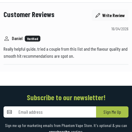
Customer Reviews
Write Review
16/04/2026
Daniel
Verified
Really helpful guide, tried a couple from this list and the flavour quality and
smooth hit recommendations are spot on.
Subscribe to our newsletter!
Sign Me Up
Sign me up for marketing emails from Phantom Vape Store. It's optional & you can
unsubscribe
anytime.