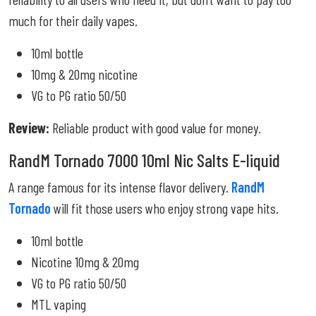
much for their daily vapes.
10ml bottle
10mg & 20mg nicotine
VG to PG ratio 50/50
Review:
Reliable product with good value for money.
RandM Tornado 7000 10ml Nic Salts E-liquid
A range famous for its intense flavor delivery.
RandM
Tornado
will fit those users who enjoy strong vape hits.
10ml bottle
Nicotine 10mg & 20mg
VG to PG ratio 50/50
MTL vaping