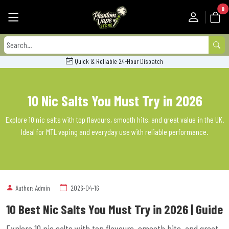
0
Quick & Reliable 24-Hour Dispatch
10 Nic Salts You Must Try in 2026
Explore 10 nic salts with top flavours, smooth hits, and great value in the UK.
Ideal for MTL vaping and everyday use with reliable performance.
Author: Admin
2026-04-16
10 Best Nic Salts You Must Try in 2026 | Guide
Explore 10 nic salts with top flavours, smooth hits, and great