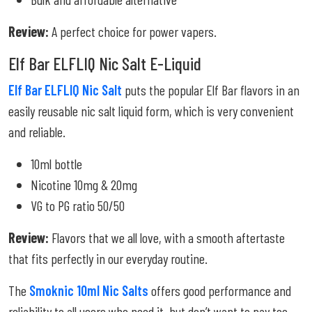
Review:
A perfect choice for power vapers.
Elf Bar ELFLIQ Nic Salt E-Liquid
Elf Bar ELFLIQ Nic Salt
puts the popular Elf Bar flavors in an
easily reusable nic salt liquid form, which is very convenient
and reliable.
10ml bottle
Nicotine 10mg & 20mg
VG to PG ratio 50/50
Review:
Flavors that we all love, with a smooth aftertaste
that fits perfectly in our everyday routine.
The
Smoknic 10ml Nic Salts
offers good performance and
reliability to all users who need it, but don’t want to pay too