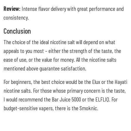
Review:
Intense flavor delivery with great performance and
consistency.
Conclusion
The choice of the ideal nicotine salt will depend on what
appeals to you most – either the strength of the taste, the
ease of use, or the value for money. All the nicotine salts
mentioned above guarantee satisfaction.
For beginners, the best choice would be the Elux or the Hayati
nicotine salts. For those whose primary concern is the taste,
I would recommend the Bar Juice 5000 or the ELFLIQ. For
budget-sensitive vapers, there is the Smoknic.