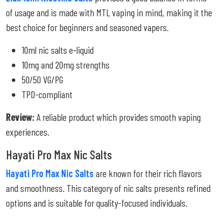
of usage and is made with MTL vaping in mind, making it the
best choice for beginners and seasoned vapers.
10ml nic salts e-liquid
10mg and 20mg strengths
50/50 VG/PG
TPD-compliant
Review:
A reliable product which provides smooth vaping
experiences.
Hayati Pro Max Nic Salts
Hayati Pro Max Nic Salts
are known for their rich flavors
and smoothness. This category of nic salts presents refined
options and is suitable for quality-focused individuals.