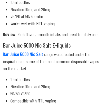
10ml bottles
Nicotine 10mg and 20mg
VG/PG at 50/50 ratio
Works well with MTL vaping
Review:
Rich flavor, smooth inhale, and great for daily use.
Bar Juice 5000 Nic Salt E-liquids
Bar Juice 5000 Nic Salt
range was created under the
inspiration of some of the most common disposable vapes
on the market.
10ml bottles
Nicotine 10mg and 20mg
50/50 VG/PG
Compatible with MTL vaping