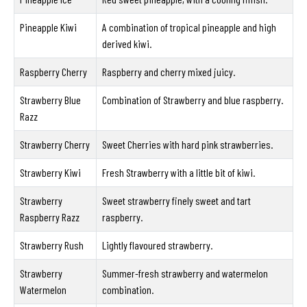
Pineapple Kiwi
A combination of tropical pineapple and high
derived kiwi.
Raspberry Cherry
Raspberry and cherry mixed juicy.
Strawberry Blue
Combination of Strawberry and blue raspberry.
Razz
Strawberry Cherry
Sweet Cherries with hard pink strawberries.
Strawberry Kiwi
Fresh Strawberry with a little bit of kiwi.
Strawberry
Sweet strawberry finely sweet and tart
Raspberry Razz
raspberry.
Strawberry Rush
Lightly flavoured strawberry.
Strawberry
Summer-fresh strawberry and watermelon
Watermelon
combination.