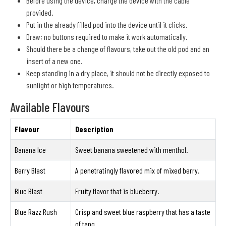
Before using the device, charge the device with the cable
provided.
Put in the already filled pod into the device until it clicks.
Draw; no buttons required to make it work automatically.
Should there be a change of flavours, take out the old pod and an
insert of a new one.
Keep standing in a dry place, it should not be directly exposed to
sunlight or high temperatures.
Available Flavours
Flavour
Description
Banana Ice
Sweet banana sweetened with menthol.
Berry Blast
A penetratingly flavored mix of mixed berry.
Blue Blast
Fruity flavor that is blueberry.
Blue Razz Rush
Crisp and sweet blue raspberry that has a taste
of tang.