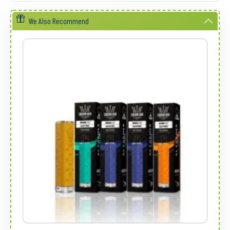
We Also Recommend