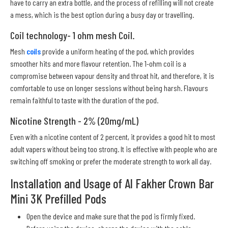
have to carry an extra bottle, and the process of refilling will not create
a mess, which is the best option during a busy day or travelling.
Coil technology- 1 ohm mesh Coil.
Mesh
coils
provide a uniform heating of the pod, which provides
smoother hits and more flavour retention. The 1-ohm coil is a
compromise between vapour density and throat hit, and therefore, it is
comfortable to use on longer sessions without being harsh. Flavours
remain faithful to taste with the duration of the pod.
Nicotine Strength - 2% (20mg/mL)
Even with a nicotine content of 2 percent, it provides a good hit to most
adult vapers without being too strong. It is effective with people who are
switching off smoking or prefer the moderate strength to work all day.
Installation and Usage of Al Fakher Crown Bar
Mini 3K Prefilled Pods
Open the device and make sure that the pod is firmly fixed.