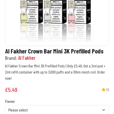
Al Fakher Crown Bar Mini 3K Prefilled Pods
Brand:
Al Fakher
Al Fakher Crown Bar Mini 3K Prefilled Pods | Only £5.49. Get a 2ml pod +
2ml refill container with up to 3,000 puffs and a 1Ohm mesh coil. Order
now!
£
5.49
(1)
Flavour