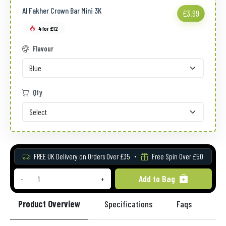
Al Fakher Crown Bar Mini 3K
£3.99
4 for £12
Flavour
Qty
FREE UK Delivery on Orders Over £35
Free Spin Over £50
Add to Bag
-
+
Product Overview
Specifications
Faqs
Re