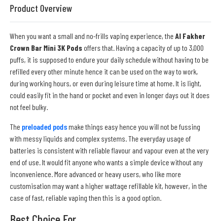
Product Overview
When you want a small and no-frills vaping experience, the
Al Fakher
Crown Bar Mini 3K Pods
offers that. Having a capacity of up to 3,000
puffs, it is supposed to endure your daily schedule without having to be
refilled every other minute hence it can be used on the way to work,
during working hours, or even during leisure time at home. It is light,
could easily fit in the hand or pocket and even in longer days out it does
not feel bulky.
The
preloaded pods
make things easy hence you will not be fussing
with messy liquids and complex systems. The everyday usage of
batteries is consistent with reliable flavour and vapour even at the very
end of use. It would fit anyone who wants a simple device without any
inconvenience. More advanced or heavy users, who like more
customisation may want a higher wattage refillable kit, however, in the
case of fast, reliable vaping then this is a good option.
Best Choice For