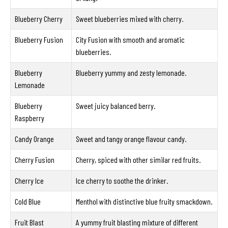
Blueberry Cherry
Sweet blueberries mixed with cherry.
Blueberry Fusion
City Fusion with smooth and aromatic
blueberries.
Blueberry
Blueberry yummy and zesty lemonade.
Lemonade
Blueberry
Sweet juicy balanced berry.
Raspberry
Candy Orange
Sweet and tangy orange flavour candy.
Cherry Fusion
Cherry, spiced with other similar red fruits.
Cherry Ice
Ice cherry to soothe the drinker.
Cold Blue
Menthol with distinctive blue fruity smackdown.
Fruit Blast
A yummy fruit blasting mixture of different