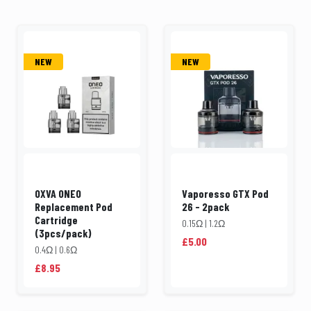
NEW
NEW
OXVA ONEO
Vaporesso GTX Pod
Replacement Pod
26 - 2pack
Cartridge
0.15Ω | 1.2Ω
(3pcs/pack)
£5.00
0.4Ω | 0.6Ω
£8.95