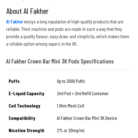
About Al Fakher
Al Fakher
enjoys a long reputation of high-quality products that are
reliable. Their machine and pods are made in such a way that they
provide a quality flavour, easy draw, and simplicity, which makes them
a reliable option among vapers in the UK.
Al Fakher Crown Bar Mini 3K Pods Specifications
Puffs
Up to 3000 Puffs
E-Liquid Capacity
2ml Pod + 2ml Refill Container
Coil Technology
1 Ohm Mesh Coil
Compatibility
Al Fakher Crown Bar Mini 3K Device
Nicotine Strength
2% or 20mg/mL