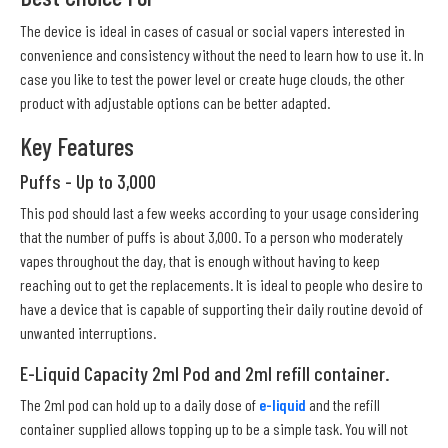
The device is ideal in cases of casual or social vapers interested in
convenience and consistency without the need to learn how to use it. In
case you like to test the power level or create huge clouds, the other
product with adjustable options can be better adapted.
Key Features
Puffs - Up to 3,000
This pod should last a few weeks according to your usage considering
that the number of puffs is about 3,000. To a person who moderately
vapes throughout the day, that is enough without having to keep
reaching out to get the replacements. It is ideal to people who desire to
have a device that is capable of supporting their daily routine devoid of
unwanted interruptions.
E-Liquid Capacity 2ml Pod and 2ml refill container.
The 2ml pod can hold up to a daily dose of
e-liquid
and the refill
container supplied allows topping up to be a simple task. You will not