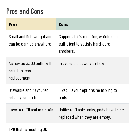
Pros and Cons
Pros
Cons
Small and lightweight and
Capped at 2% nicotine, which is not
can be carried anywhere.
sufficient to satisfy hard-core
smokers.
As few as 3,000 puffs will
Irreversible power/ airflow.
result in less
replacement.
Drawable and flavoured
Fixed Flavour options no mixing to
reliably, smooth.
pods.
Easy to refill and maintain
Unlike refillable tanks, pods have to be
replaced when they are empty.
TPD that is meeting UK