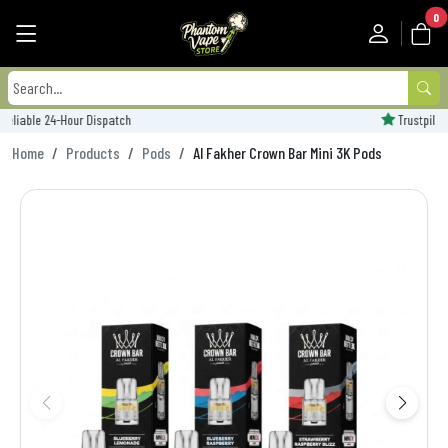
0
Trustpilot Rated - 'Excellent'
Home
Products
Pods
Al Fakher Crown Bar Mini 3K Pods