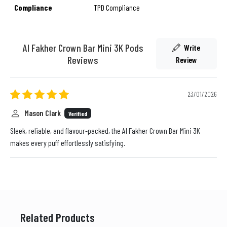
Compliance
TPD Compliance
Al Fakher Crown Bar Mini 3K Pods
Write
Reviews
Review
23/01/2026
Mason Clark
Verified
Sleek, reliable, and flavour-packed, the Al Fakher Crown Bar Mini 3K
makes every puff effortlessly satisfying.
Related Products