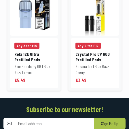
Any 3 for £15
Any 4 for £12
Relx 12k Ultra
Crystal Pro CP 600
Prefilled Pods
Prefilled Pods
Blue Raspberry GB | Blue
Banana Ice | Blue Razz
Razz Lemon
Cherry
£5.49
£3.49
Subscribe to our newsletter!
Sign Me Up