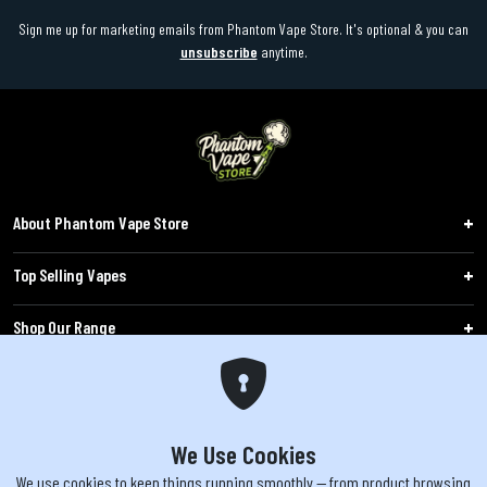
Sign me up for marketing emails from Phantom Vape Store. It's optional & you can
unsubscribe
anytime.
About Phantom Vape Store
Top Selling Vapes
Shop Our Range
Follow Us
Customers
We Use Cookies
We use cookies to keep things running smoothly — from product browsing