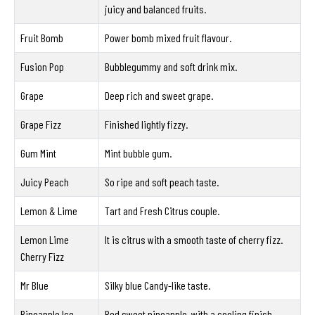
juicy and balanced fruits.
Fruit Bomb
Power bomb mixed fruit flavour.
Fusion Pop
Bubblegummy and soft drink mix.
Grape
Deep rich and sweet grape.
Grape Fizz
Finished lightly fizzy.
Gum Mint
Mint bubble gum.
Juicy Peach
So ripe and soft peach taste.
Lemon & Lime
Tart and Fresh Citrus couple.
Lemon Lime
It is citrus with a smooth taste of cherry fizz.
Cherry Fizz
Mr Blue
Silky blue Candy-like taste.
Pineapple Ice
Red sweet pineapple, with a cooling finish.