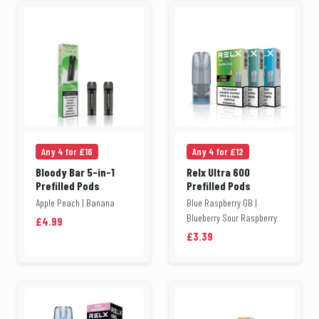
Any 4 for £16
Any 4 for £12
Bloody Bar 5-in-1
Relx Ultra 600
Prefilled Pods
Prefilled Pods
Apple Peach | Banana
Blue Raspberry GB |
Blueberry Sour Raspberry
£4.99
£3.39