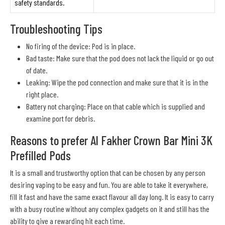
safety standards.
Troubleshooting Tips
No firing of the device: Pod is in place.
Bad taste: Make sure that the pod does not lack the liquid or go out
of date.
Leaking: Wipe the pod connection and make sure that it is in the
right place.
Battery not charging: Place on that cable which is supplied and
examine port for debris.
Reasons to prefer Al Fakher Crown Bar Mini 3K
Prefilled Pods
It is a small and trustworthy option that can be chosen by any person
desiring vaping to be easy and fun. You are able to take it everywhere,
fill it fast and have the same exact flavour all day long. It is easy to carry
with a busy routine without any complex gadgets on it and still has the
ability to give a rewarding hit each time.