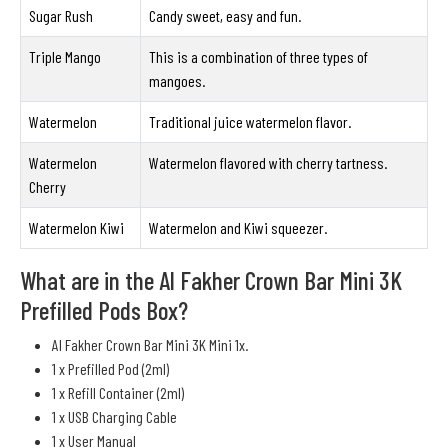
Sugar Rush
Candy sweet, easy and fun.
Triple Mango
This is a combination of three types of
mangoes.
Watermelon
Traditional juice watermelon flavor.
Watermelon
Watermelon flavored with cherry tartness.
Cherry
Watermelon Kiwi
Watermelon and Kiwi squeezer.
What are in the Al Fakher Crown Bar Mini 3K
Prefilled Pods Box?
Al Fakher Crown Bar Mini 3K Mini 1x.
1 x Prefilled Pod (2ml)
1 x Refill Container (2ml)
1 x USB Charging Cable
1 x User Manual