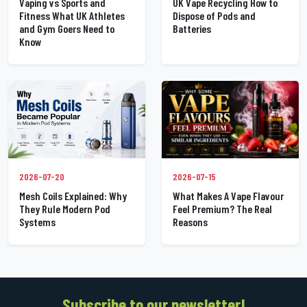
UK Vape Recycling How to
Vaping vs Sports and
Dispose of Pods and
Fitness What UK Athletes
Batteries
and Gym Goers Need to
Know
2026-07-20
2026-07-15
Mesh Coils Explained: Why
What Makes A Vape Flavour
They Rule Modern Pod
Feel Premium? The Real
Systems
Reasons
Subscribe to our newsletter!