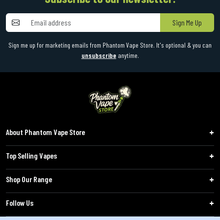
Sign Me Up
Sign me up for marketing emails from Phantom Vape Store. It's optional & you can
unsubscribe
anytime.
About Phantom Vape Store
Top Selling Vapes
Shop Our Range
Follow Us