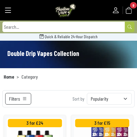
0
Quick & Reliable 24-Hour Dispatch
Double Drip Vapes Collection
Home
Category
Filters
Sort by
3 for £24
3 for £15