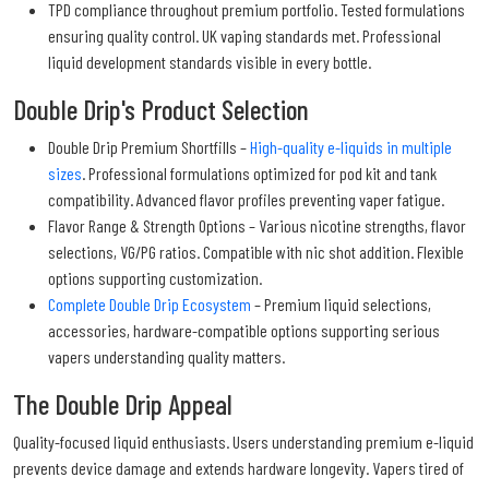
TPD compliance throughout premium portfolio. Tested formulations
ensuring quality control. UK vaping standards met. Professional
liquid development standards visible in every bottle.
Double Drip's Product Selection
Double Drip Premium Shortfills –
High-quality e-liquids in multiple
sizes
. Professional formulations optimized for pod kit and tank
compatibility. Advanced flavor profiles preventing vaper fatigue.
Flavor Range & Strength Options – Various nicotine strengths, flavor
selections, VG/PG ratios. Compatible with nic shot addition. Flexible
options supporting customization.
Complete Double Drip Ecosystem
– Premium liquid selections,
accessories, hardware-compatible options supporting serious
vapers understanding quality matters.
The Double Drip Appeal
Quality-focused liquid enthusiasts. Users understanding premium e-liquid
prevents device damage and extends hardware longevity. Vapers tired of