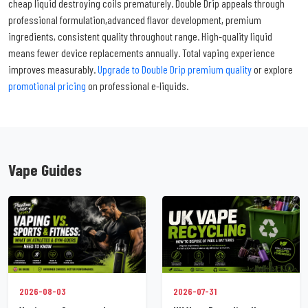
cheap liquid destroying coils prematurely. Double Drip appeals through
professional formulation,advanced flavor development, premium
ingredients, consistent quality throughout range. High-quality liquid
means fewer device replacements annually. Total vaping experience
improves measurably.
Upgrade to Double Drip premium quality
or explore
promotional pricing
on professional e-liquids.
Vape Guides
2026-07-31
2026-08-03