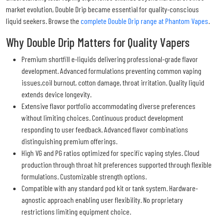
market evolution, Double Drip became essential for quality-conscious
liquid seekers. Browse the
complete Double Drip range at Phantom Vapes
.
Why Double Drip Matters for Quality Vapers
Premium shortfill e-liquids delivering professional-grade flavor
development. Advanced formulations preventing common vaping
issues,coil burnout, cotton damage, throat irritation. Quality liquid
extends device longevity.
Extensive flavor portfolio accommodating diverse preferences
without limiting choices. Continuous product development
responding to user feedback. Advanced flavor combinations
distinguishing premium offerings.
High VG and PG ratios optimized for specific vaping styles. Cloud
production through throat hit preferences supported through flexible
formulations. Customizable strength options.
Compatible with any standard pod kit or tank system. Hardware-
agnostic approach enabling user flexibility. No proprietary
restrictions limiting equipment choice.