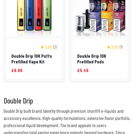
★ 5.00
★ 5.00
(2)
(1)
Double Drip 10K Puffs
Double Drip 10K
Prefilled Vape Kit
Prefilled Pods
£8.99
£5.49
Double Drip
Double Drip built brand identity through premium shortfill e-liquids and
accessory excellence. High-quality formulations, extensive flavor portfolio,
professional liquid development. The brand appeals to users
understanding total vaping experience extends beyond hardware. Since