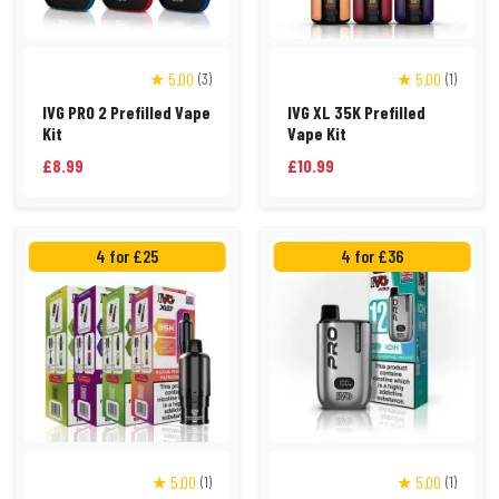
★ 5.00
★ 5.00
(3)
(1)
IVG PRO 2 Prefilled Vape
IVG XL 35K Prefilled
Kit
Vape Kit
£8.99
£10.99
4 for £25
4 for £36
★ 5.00
★ 5.00
(1)
(1)