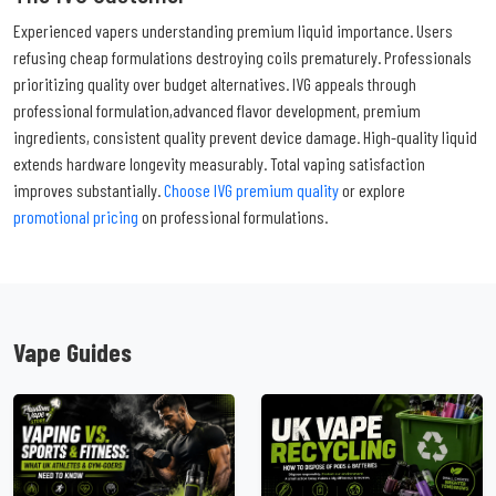
Experienced vapers understanding premium liquid importance. Users
refusing cheap formulations destroying coils prematurely. Professionals
prioritizing quality over budget alternatives. IVG appeals through
professional formulation,advanced flavor development, premium
ingredients, consistent quality prevent device damage. High-quality liquid
extends hardware longevity measurably. Total vaping satisfaction
improves substantially.
Choose IVG premium quality
or explore
promotional pricing
on professional formulations.
Vape Guides