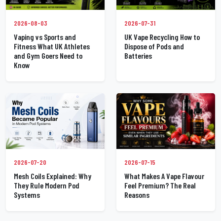
2026-07-31
2026-08-03
UK Vape Recycling How to
Vaping vs Sports and
Dispose of Pods and
Fitness What UK Athletes
Batteries
and Gym Goers Need to
Know
2026-07-20
2026-07-15
Mesh Coils Explained: Why
What Makes A Vape Flavour
They Rule Modern Pod
Feel Premium? The Real
Systems
Reasons