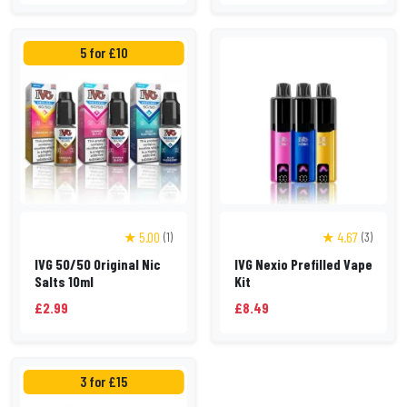
5 for £10
★ 5.00
★ 4.67
(1)
(3)
IVG 50/50 Original Nic
IVG Nexio Prefilled Vape
Salts 10ml
Kit
£2.99
£8.49
3 for £15