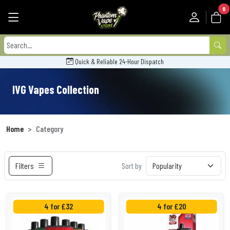
0
Quick & Reliable 24-Hour Dispatch
IVG Vapes Collection
Home
Category
Filters
Sort by
4 for £32
4 for £20