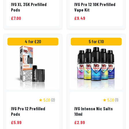
IVG XL 35K Prefilled
IVG Pro 12 10K Prefilled
Pods
Vape Kit
£7.00
£9.49
4 for £20
5 for £10
★ 5.00
★ 5.00
(2)
(1)
IVG Pro 12 Prefilled
IVG Intense Nic Salts
Pods
10ml
£5.99
£2.99