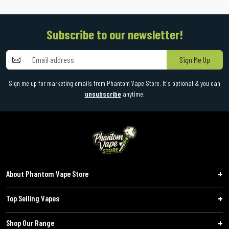
Subscribe to our newsletter!
Sign Me Up
Sign me up for marketing emails from Phantom Vape Store. It's optional & you can
unsubscribe
anytime.
About Phantom Vape Store
Top Selling Vapes
Shop Our Range