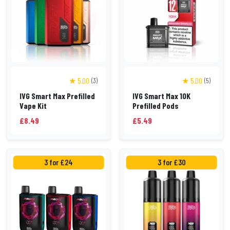
★ 5.00
★ 5.00
(3)
(5)
IVG Smart Max Prefilled
IVG Smart Max 10K
Vape Kit
Prefilled Pods
£8.49
£5.49
3 for £24
3 for £30