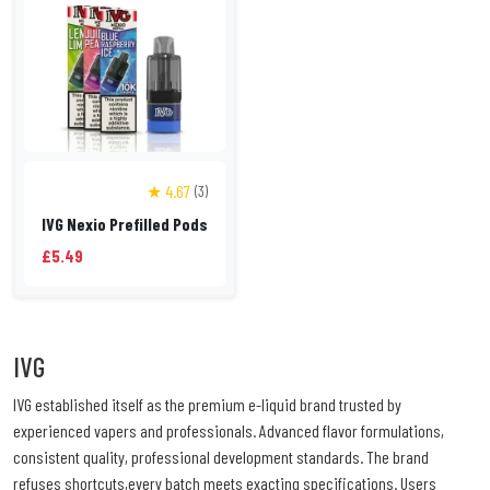
★ 4.67
(3)
IVG Nexio Prefilled Pods
£5.49
IVG
IVG established itself as the premium e-liquid brand trusted by
experienced vapers and professionals. Advanced flavor formulations,
consistent quality, professional development standards. The brand
refuses shortcuts,every batch meets exacting specifications. Users