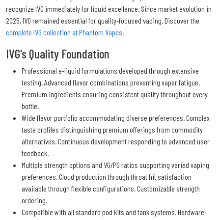
recognize IVG immediately for liquid excellence. Since market evolution in
2025, IVG remained essential for quality-focused vaping. Discover the
complete IVG collection at Phantom Vapes
.
IVG's Quality Foundation
Professional e-liquid formulations developed through extensive
testing. Advanced flavor combinations preventing vaper fatigue.
Premium ingredients ensuring consistent quality throughout every
bottle.
Wide flavor portfolio accommodating diverse preferences. Complex
taste profiles distinguishing premium offerings from commodity
alternatives. Continuous development responding to advanced user
feedback.
Multiple strength options and VG/PG ratios supporting varied vaping
preferences. Cloud production through throat hit satisfaction
available through flexible configurations. Customizable strength
ordering.
Compatible with all standard pod kits and tank systems. Hardware-