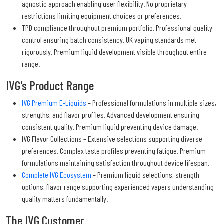
agnostic approach enabling user flexibility. No proprietary
restrictions limiting equipment choices or preferences.
TPD compliance throughout premium portfolio. Professional quality
control ensuring batch consistency. UK vaping standards met
rigorously. Premium liquid development visible throughout entire
range.
IVG's Product Range
IVG Premium E-Liquids
– Professional formulations in multiple sizes,
strengths, and flavor profiles. Advanced development ensuring
consistent quality. Premium liquid preventing device damage.
IVG Flavor Collections – Extensive selections supporting diverse
preferences. Complex taste profiles preventing fatigue. Premium
formulations maintaining satisfaction throughout device lifespan.
Complete IVG Ecosystem
– Premium liquid selections, strength
options, flavor range supporting experienced vapers understanding
quality matters fundamentally.
The IVG Customer