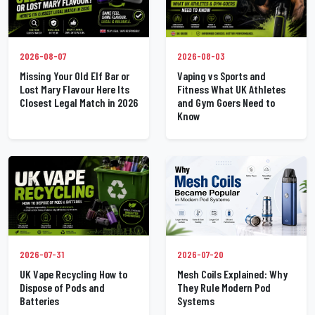
2026-08-07
2026-08-03
Missing Your Old Elf Bar or
Vaping vs Sports and
Lost Mary Flavour Here Its
Fitness What UK Athletes
Closest Legal Match in 2026
and Gym Goers Need to
Know
2026-07-31
2026-07-20
UK Vape Recycling How to
Mesh Coils Explained: Why
Dispose of Pods and
They Rule Modern Pod
Batteries
Systems