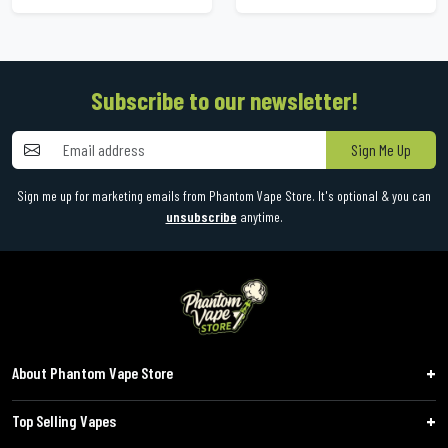
Subscribe to our newsletter!
Sign Me Up
Sign me up for marketing emails from Phantom Vape Store. It's optional & you can
unsubscribe
anytime.
About Phantom Vape Store
Top Selling Vapes