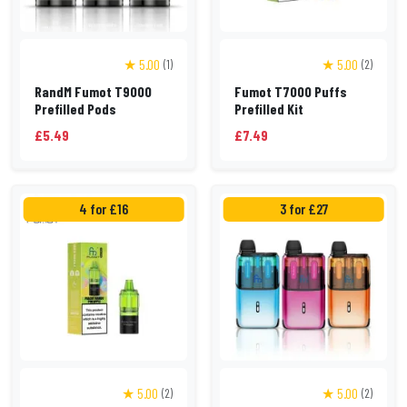
★ 5.00
★ 5.00
(1)
(2)
RandM Fumot T9000
Fumot T7000 Puffs
Prefilled Pods
Prefilled Kit
£5.49
£7.49
4 for £16
3 for £27
★ 5.00
★ 5.00
(2)
(2)