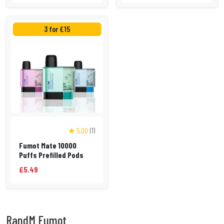
3 for £15
★ 5.00
(1)
Fumot Mate 10000
Puffs Prefilled Pods
£5.49
RandM Fumot