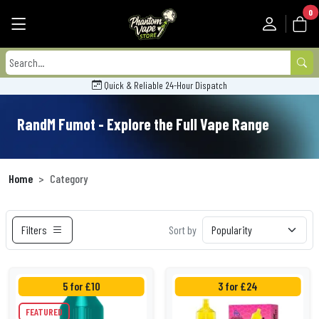
0
Quick & Reliable 24-Hour Dispatch
RandM Fumot - Explore the Full Vape Range
Home
Category
Filters
Sort by
5 for £10
3 for £24
FEATURED