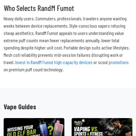
Who Selects RandM Fumot
Heavy daily users. Commuters, professionals, travelers anyone wanting
weeks between device replacements. Style-conscious vapers refusing
cheap aesthetics. RandM Fumot appeals to users understanding value
extreme puff counts mean fewer replacements annually, lower total
spending despite higher unit cost. Portable design suits active lifestyles.
Mesh coil reliability prevents mid-session failures disrupting work or
travel.
Invest in RandM Fumot high-capacity devices
or scout
promotions
on premium puff count technology.
Vape Guides