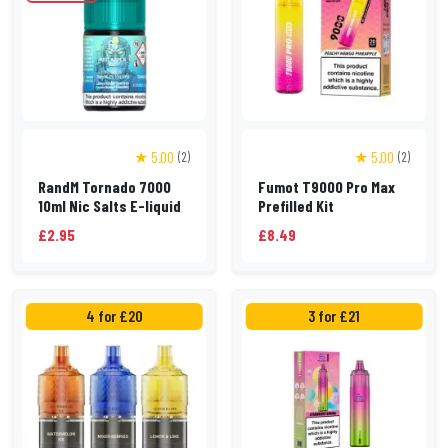
★ 5.00
★ 5.00
(2)
(2)
RandM Tornado 7000
Fumot T9000 Pro Max
10ml Nic Salts E-liquid
Prefilled Kit
£2.95
£8.49
4 for £20
3 for £21