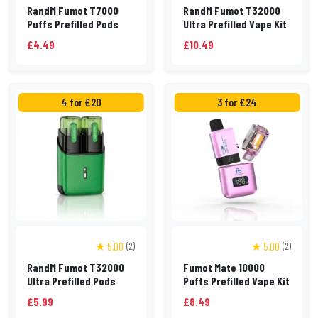
RandM Fumot T7000
RandM Fumot T32000
Puffs Prefilled Pods
Ultra Prefilled Vape Kit
£4.49
£10.49
4 for £20
3 for £24
★ 5.00
★ 5.00
(2)
(2)
RandM Fumot T32000
Fumot Mate 10000
Ultra Prefilled Pods
Puffs Prefilled Vape Kit
£5.99
£8.49