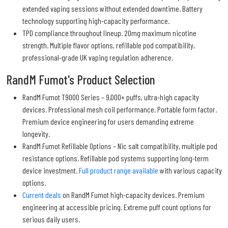
extended vaping sessions without extended downtime. Battery
technology supporting high-capacity performance.
TPD compliance throughout lineup. 20mg maximum nicotine
strength. Multiple flavor options, refillable pod compatibility,
professional-grade UK vaping regulation adherence.
RandM Fumot's Product Selection
RandM Fumot T9000 Series – 9,000+ puffs, ultra-high capacity
devices. Professional mesh coil performance. Portable form factor.
Premium device engineering for users demanding extreme
longevity.
RandM Fumot Refillable Options – Nic salt compatibility, multiple pod
resistance options. Refillable pod systems supporting long-term
device investment.
Full product range available
with various capacity
options.
Current deals
on RandM Fumot high-capacity devices. Premium
engineering at accessible pricing. Extreme puff count options for
serious daily users.