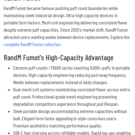
RandM Fumot became famous pushing puff count boundaries while
maintaining sleek industrial design. Ultra-high capacity devices in
portable form factors. Mesh coil engineering delivering consistent flavor
despite extreme puff capacities. Since 2025's market shift, RandM Fumot
attracted users wanting weeks between device replacements. Explore the
complete RandM Fumot collection
.
RandM Fumot's High-Capacity Advantage
Extreme puff counts—T9000 series reaching 9,000+ puffs in portable
devices. High-capacity engineering reducing pod swap frequency.
Weeks between replacements instead of daily changes.
Dual-mesh coil systems maintaining consistent flavor across entire
puff count. Professional-grade mesh engineering preventing
degradation competitors experience throughout pod lifespan.
Sleek portable design accommodating extreme capacities without
bulk. Elegant form factor appealing to style-conscious users.
Premium aesthetics matching performance quality.
USB-C fast charging across refillable models. Rapid top-ups enabling