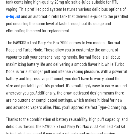
tank containing high-quality 20mg nic salt e-juice suitable for MTL
vaping. This prefilled pod system features various delicious options of
e-liquid
and an automatic refill tank that delivers e-juice to the prefilled
pod ensuring the same level of taste throughout its usage and
eliminating the need for replacement.
The HAWCOS x Lost Mary Pro Max 7000 comes in two modes - Normal
Mode and Turbo Mode. These allow you to customize the amount of
vapour to suit your personal vaping needs. Normal Mode is all about
maximizing battery life and delivering a smooth flavor hit, while Turbo
Mode is for a stronger pull and intense vaping pleasure. With a powerful
battery and impressive puff count, you don’t have to worry about the
size and portability of this product. It’s small, light, easy to carry around
wherever you go. Additionally, the draw-activated design means there
are no buttons or complicated settings, which makes it ideal for new
and advanced vapers alike. Plus, you'll appreciate fast Type-C charging.
Thanks to the combination of battery reusability, high puff capacity, and
delicious flavors, the HAWCOS x Lost Mary Pro Max 7000 Prefilled Pod Kit
is just what you need if you want a reliable and prolonged vaping