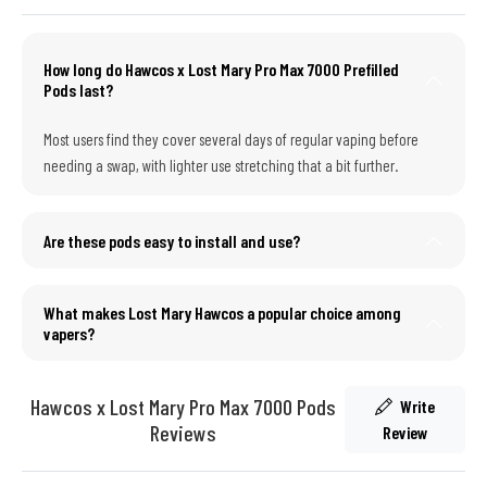
How long do Hawcos x Lost Mary Pro Max 7000 Prefilled
Pods last?
Most users find they cover several days of regular vaping before
needing a swap, with lighter use stretching that a bit further.
Are these pods easy to install and use?
What makes Lost Mary Hawcos a popular choice among
vapers?
Hawcos x Lost Mary Pro Max 7000 Pods
Write
Reviews
Review