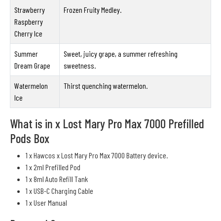
Strawberry
Frozen Fruity Medley.
Raspberry
Cherry Ice
Summer
Sweet, juicy grape, a summer refreshing
Dream Grape
sweetness.
Watermelon
Thirst quenching watermelon.
Ice
What is in x Lost Mary Pro Max 7000 Prefilled
Pods Box
1 x Hawcos x Lost Mary Pro Max 7000 Battery device.
1 x 2ml Prefilled Pod
1 x 8ml Auto Refill Tank
1 x USB-C Charging Cable
1 x User Manual