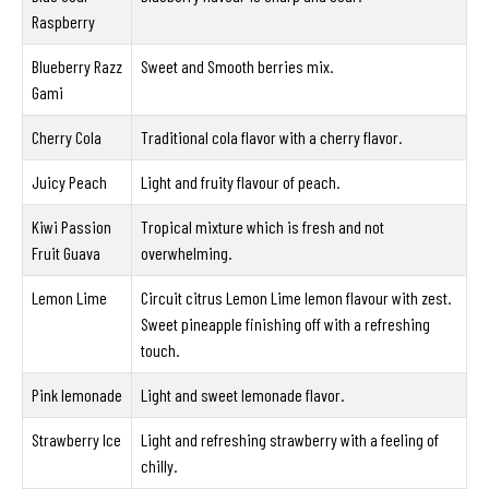
Raspberry
Blueberry Razz
Sweet and Smooth berries mix.
Gami
Cherry Cola
Traditional cola flavor with a cherry flavor.
Juicy Peach
Light and fruity flavour of peach.
Kiwi Passion
Tropical mixture which is fresh and not
Fruit Guava
overwhelming.
Lemon Lime
Circuit citrus Lemon Lime lemon flavour with zest.
Sweet pineapple finishing off with a refreshing
touch.
Pink lemonade
Light and sweet lemonade flavor.
Strawberry Ice
Light and refreshing strawberry with a feeling of
chilly.