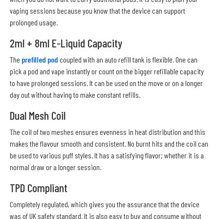
vaping sessions because you know that the device can support
prolonged usage.
2ml + 8ml E-Liquid Capacity
The
prefilled pod
coupled with an auto refill tank is flexible. One can
pick a pod and vape instantly or count on the bigger refillable capacity
to have prolonged sessions. It can be used on the move or on a longer
day out without having to make constant refills.
Dual Mesh Coil
The coil of two meshes ensures evenness in heat distribution and this
makes the flavour smooth and consistent. No burnt hits and the coil can
be used to various puff styles. It has a satisfying flavor; whether it is a
normal draw or a longer session.
TPD Compliant
Completely regulated, which gives you the assurance that the device
was of UK safety standard. It is also easy to buy and consume without