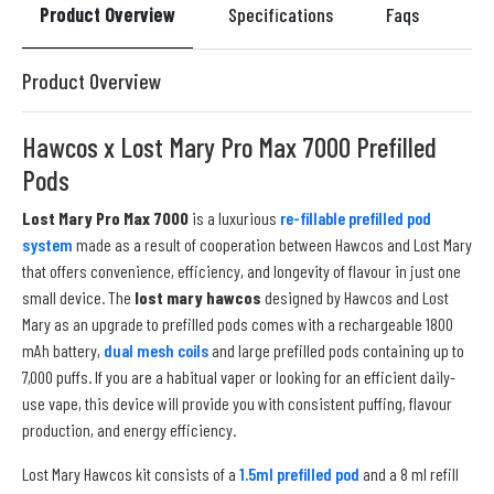
Product Overview
Specifications
Faqs
Re
Product Overview
Hawcos x Lost Mary Pro Max 7000 Prefilled
Pods
Lost Mary Pro Max 7000
is a luxurious
re-fillable prefilled pod
system
made as a result of cooperation between Hawcos and Lost Mary
that offers convenience, efficiency, and longevity of flavour in just one
small device. The
lost mary hawcos
designed by Hawcos and Lost
Mary as an upgrade to prefilled pods comes with a rechargeable 1800
mAh battery,
dual mesh coils
and large prefilled pods containing up to
7,000 puffs. If you are a habitual vaper or looking for an efficient daily-
use vape, this device will provide you with consistent puffing, flavour
production, and energy efficiency.
Lost Mary Hawcos kit consists of a
1.5ml prefilled pod
and a 8 ml refill