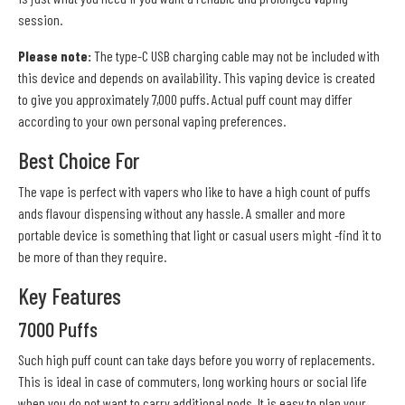
session.
Please note:
The type-C USB charging cable may not be included with
this device and depends on availability. This vaping device is created
to give you approximately 7,000 puffs. Actual puff count may differ
according to your own personal vaping preferences.
Best Choice For
The vape is perfect with vapers who like to have a high count of puffs
ands flavour dispensing without any hassle. A smaller and more
portable device is something that light or casual users might -find it to
be more of than they require.
Key Features
7000 Puffs
Such high puff count can take days before you worry of replacements.
This is ideal in case of commuters, long working hours or social life
when you do not want to carry additional pods. It is easy to plan your