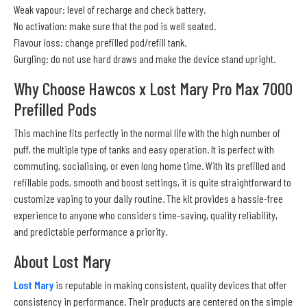
Weak vapour: level of recharge and check battery.
No activation: make sure that the pod is well seated.
Flavour loss: change prefilled pod/refill tank.
Gurgling: do not use hard draws and make the device stand upright.
Why Choose Hawcos x Lost Mary Pro Max 7000
Prefilled Pods
This machine fits perfectly in the normal life with the high number of
puff, the multiple type of tanks and easy operation. It is perfect with
commuting, socialising, or even long home time. With its prefilled and
refillable pods, smooth and boost settings, it is quite straightforward to
customize vaping to your daily routine. The kit provides a hassle-free
experience to anyone who considers time-saving, quality reliability,
and predictable performance a priority.
About Lost Mary
Lost Mary
is reputable in making consistent, quality devices that offer
consistency in performance. Their products are centered on the simple