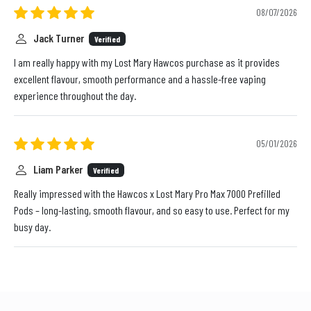
08/07/2026
Jack Turner
Verified
I am really happy with my Lost Mary Hawcos purchase as it provides
excellent flavour, smooth performance and a hassle-free vaping
experience throughout the day.
05/01/2026
Liam Parker
Verified
Really impressed with the Hawcos x Lost Mary Pro Max 7000 Prefilled
Pods – long-lasting, smooth flavour, and so easy to use. Perfect for my
busy day.