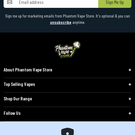
Sign Me Up
Sign me up for marketing emails from Phantom Vape Store. It's optional & you can
unsubscribe
anytime.
About Phantom Vape Store
Top Selling Vapes
Shop Our Range
Follow Us
Customers