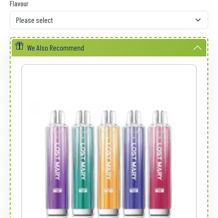
Flavour
We Also Recommend