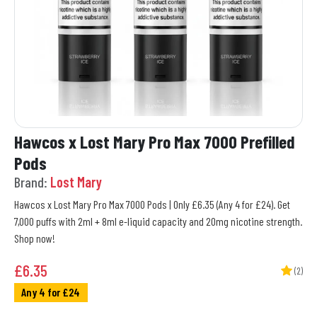
Hawcos x Lost Mary Pro Max 7000 Prefilled
Pods
Brand:
Lost Mary
Hawcos x Lost Mary Pro Max 7000 Pods | Only £6.35 (Any 4 for £24). Get
7,000 puffs with 2ml + 8ml e-liquid capacity and 20mg nicotine strength.
Shop now!
£
6.35
(2)
Any 4 for £24