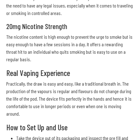
the need to have any legal issues, especially when it comes to traveling
or smoking in controlled areas.
20mg Nicotine Strength
The nicotine content is high enough to prevent the urge to smoke but is
easy enough to have a few sessions in a day. It offers a rewarding
throat hit to an individual who quits smoking but is easy to use on a
regular basis.
Real Vaping Experience
Practically, the draw is easy and easy, like a traditional breath in. The
production of the vapours is regular and flavours do not change during
the life of the pod. The device fits perfectly in the hands and hence it is
comfortable to use in longer periods or even when one is moving
around.
How to Set Up and Use
Take the device out of its packaging and inspect the pre fill and