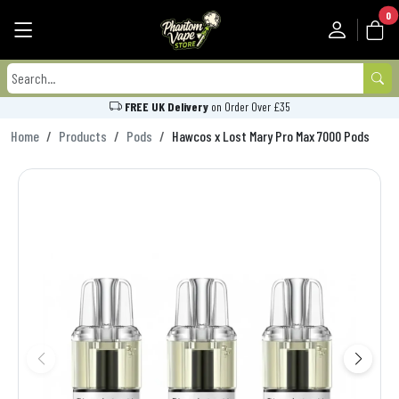
0
FREE UK Delivery
on Order Over £35
Home
Products
Pods
Hawcos x Lost Mary Pro Max 7000 Pods