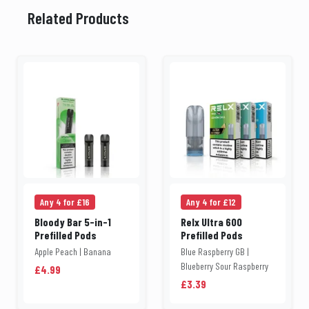
Related Products
Any 4 for £16
Any 4 for £12
Bloody Bar 5-in-1
Relx Ultra 600
Prefilled Pods
Prefilled Pods
Apple Peach | Banana
Blue Raspberry GB |
Blueberry Sour Raspberry
£4.99
£3.39