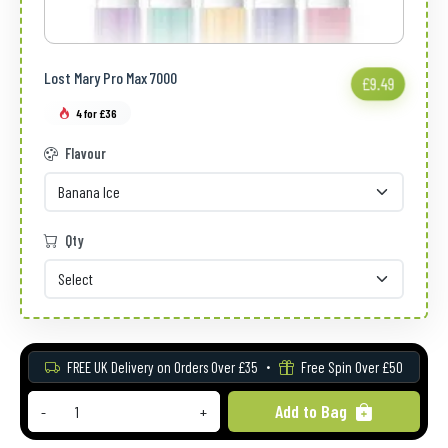
Lost Mary Pro Max 7000
£9.49
4 for £36
Flavour
Qty
FREE UK Delivery on Orders Over £35
Free Spin Over £50
Add to Bag
-
+