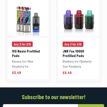
Any 3 for £15
Any 3 for £18
IVG Nexio Prefilled
JNR Fox 10000
Pods
Prefilled Pods
Banana Ice | Blue
Blueberry Ice | Blueberry
Raspberry Ice
Sour Raspberry
£5.49
£6.49
Subscribe to our newsletter!