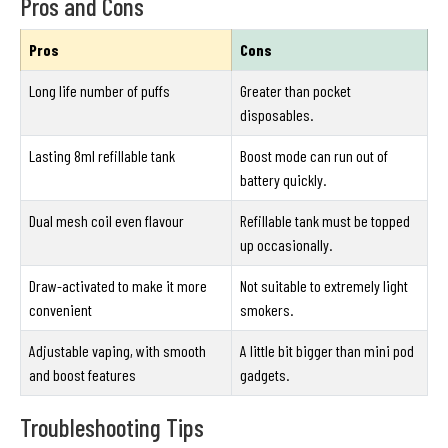
Pros and Cons
Pros
Cons
Long life number of puffs
Greater than pocket
disposables.
Lasting 8ml refillable tank
Boost mode can run out of
battery quickly.
Dual mesh coil even flavour
Refillable tank must be topped
up occasionally.
Draw-activated to make it more
Not suitable to extremely light
convenient
smokers.
Adjustable vaping, with smooth
A little bit bigger than mini pod
and boost features
gadgets.
Troubleshooting Tips