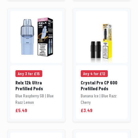
Any 3 for £15
Any 4 for £12
Relx 12k Ultra
Crystal Pro CP 600
Prefilled Pods
Prefilled Pods
Blue Raspberry GB | Blue
Banana Ice | Blue Razz
Razz Lemon
Cherry
£5.49
£3.49