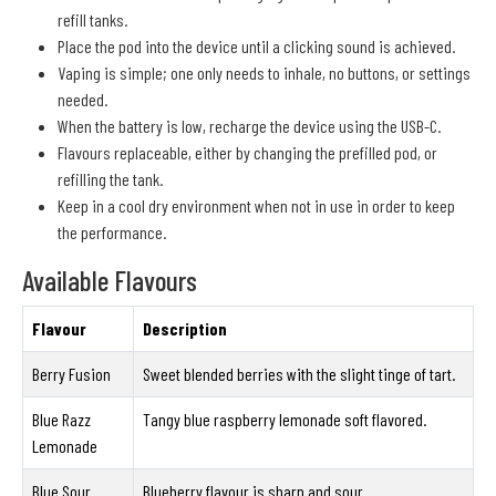
refill tanks.
Place the pod into the device until a clicking sound is achieved.
Vaping is simple; one only needs to inhale, no buttons, or settings
needed.
When the battery is low, recharge the device using the USB-C.
Flavours replaceable, either by changing the prefilled pod, or
refilling the tank.
Keep in a cool dry environment when not in use in order to keep
the performance.
Available Flavours
Flavour
Description
Berry Fusion
Sweet blended berries with the slight tinge of tart.
Blue Razz
Tangy blue raspberry lemonade soft flavored.
Lemonade
Blue Sour
Blueberry flavour is sharp and sour.