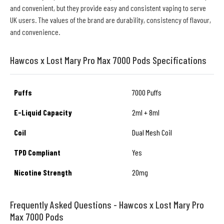
and convenient, but they provide easy and consistent vaping to serve
UK users. The values of the brand are durability, consistency of flavour,
and convenience.
Hawcos x Lost Mary Pro Max 7000 Pods Specifications
Puffs
7000 Puffs
E-Liquid Capacity
2ml + 8ml
Coil
Dual Mesh Coil
TPD Compliant
Yes
Nicotine Strength
20mg
Frequently Asked Questions - Hawcos x Lost Mary Pro
Max 7000 Pods