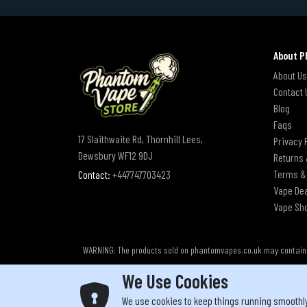
About P
About Us
Contact 
Blog
Faqs
17 Slaithwaite Rd, Thornhill Lees,
Privacy 
Dewsbury WF12 9DJ
Returns 
Terms &
Contact:
+447747703423
Vape De
Vape Sh
WARNING: The products sold on phantomvapes.co.uk may contain ni
We Use Cookies
We use cookies to keep things running smoothl
Yo