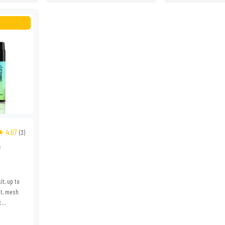
★ 4.67
(3)
0
it, up to
lt, mesh
...