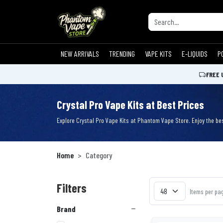
NEW ARRIVALS
TRENDING
VAPE KITS
E-LIQUIDS
P
FREE 
Crystal Pro Vape Kits at Best Prices
Explore Crystal Pro Vape Kits at Phantom Vape Store. Enjoy the bes
Home
Category
Filters
Items per pa
Brand