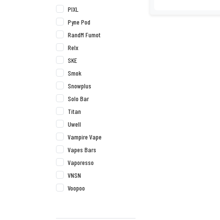
PIXL
Pyne Pod
RandM Fumot
Relx
SKE
Smok
Snowplus
Solo Bar
Titan
Uwell
Vampire Vape
Vapes Bars
Vaporesso
VNSN
Voopoo