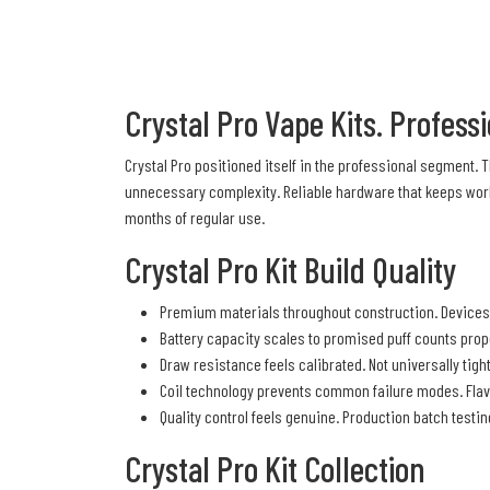
Crystal Pro Vape Kits. Profes
Crystal Pro positioned itself in the professional segment.
unnecessary complexity. Reliable hardware that keeps work
months of regular use.
Crystal Pro Kit Build Quality
Premium materials throughout construction. Devices 
Battery capacity scales to promised puff counts prop
Draw resistance feels calibrated. Not universally tigh
Coil technology prevents common failure modes. Flav
Quality control feels genuine. Production batch test
Crystal Pro Kit Collection