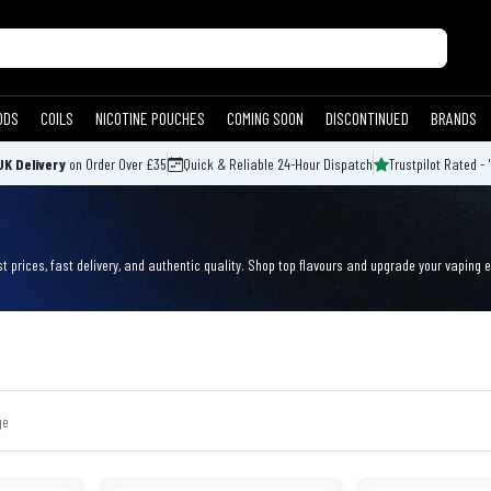
ODS
COILS
NICOTINE POUCHES
COMING SOON
DISCONTINUED
BRANDS
UK Delivery
on Order Over £35
Quick & Reliable 24-Hour Dispatch
Trustpilot Rated - 
t prices, fast delivery, and authentic quality. Shop top flavours and upgrade your vaping 
ge