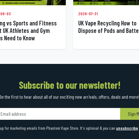
2026-07-31
-08-03
UK Vape Recycling How to
ng vs Sports and Fitness
Dispose of Pods and Batte
 UK Athletes and Gym
s Need to Know
Subscribe to our newsletter!
Be the first to hear about all of our exciting new arrivals, offers, deals and more
Sign M
up for marketing emails from Phantom Vape Store. It's optional & you can
unsubscribe