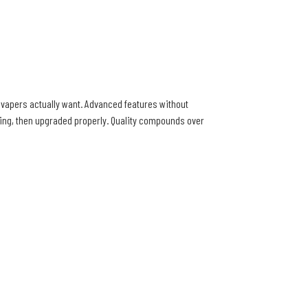
s vapers actually want. Advanced features without
ting, then upgraded properly. Quality compounds over