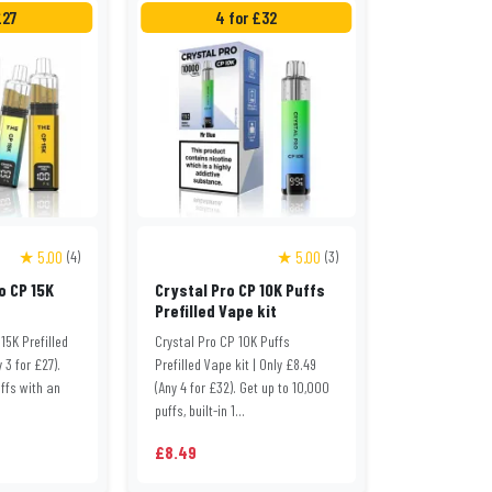
£27
4 for £32
★ 5.00
★ 5.00
(4)
(3)
o CP 15K
Crystal Pro CP 10K Puffs
Prefilled Vape kit
15K Prefilled
Crystal Pro CP 10K Puffs
y 3 for £27).
Prefilled Vape kit | Only £8.49
ffs with an
(Any 4 for £32). Get up to 10,000
puffs, built-in 1...
£8.49