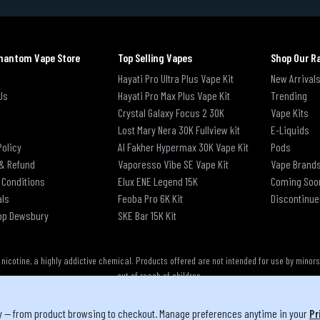
hantom Vape Store
Top Selling Vapes
Shop Our R
Hayati Pro Ultra Plus Vape Kit
New Arrival
Us
Hayati Pro Max Plus Vape Kit
Trending
Crystal Galaxy Focus 2 30K
Vape Kits
Lost Mary Nera 30K Fullview kit
E-Liquids
Policy
Al Fakher Hypermax 30K Vape Kit
Pods
& Refund
Vaporesso Vibe SE Vape Kit
Vape Brand
 Conditions
Elux ENE Legend 15K
Coming Soo
als
Feoba Pro 6K Kit
Discontinue
op Dewsbury
SKE Bar 15K Kit
cotine, a highly addictive chemical. Products offered are not intended for use by minor
out of reach of children.
y — from product browsing to checkout. Manage preferences anytime in your
Pr
u must be 18 or over to purchase from this website | © 2026 Phantom Vape Store All right