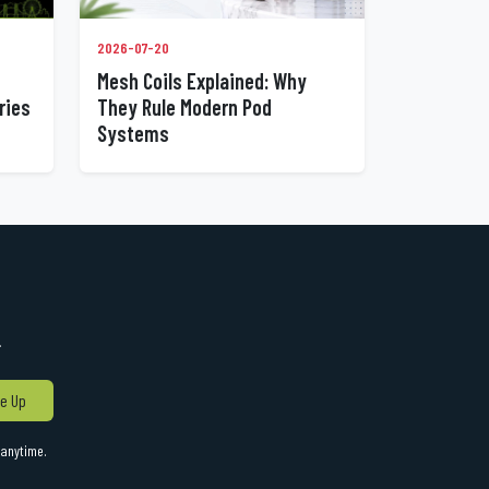
2026-07-20
Mesh Coils Explained: Why
ries
They Rule Modern Pod
Systems
!
e Up
anytime.