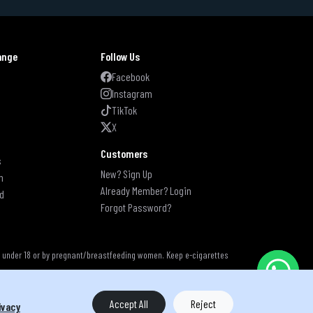
ange
Follow Us
s
Facebook
Instagram
TikTok
X
Customers
s
New? Sign Up
n
Already Member? Login
d
Forgot Password?
s under 18 or by pregnant/breastfeeding women. Keep e-cigarettes
Accept All
Reject
ivacy
s reserved