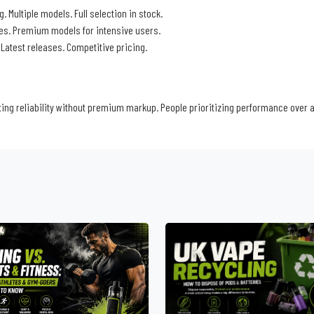
. Multiple models. Full selection in stock.
ces. Premium models for intensive users.
. Latest releases. Competitive pricing.
ng reliability without premium markup. People prioritizing performance over 