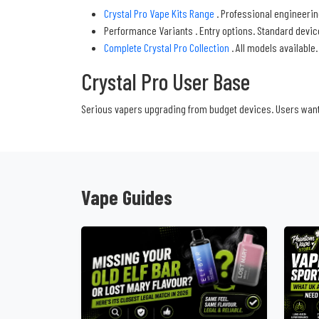
Crystal Pro Vape Kits Range
. Professional engineering
Performance Variants . Entry options. Standard devi
Complete Crystal Pro Collection
. All models available
Crystal Pro User Base
Serious vapers upgrading from budget devices. Users wanti
Vape Guides