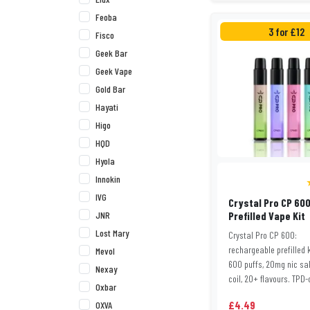
Feoba
3 for £12
Fisco
Geek Bar
Geek Vape
Gold Bar
Hayati
Higo
HQD
Hyola
Innokin
IVG
Crystal Pro CP 60
JNR
Prefilled Vape Kit
Lost Mary
Crystal Pro CP 600:
rechargeable prefilled k
Mevol
600 puffs, 20mg nic sa
Nexay
coil, 20+ flavours. TPD-c
Oxbar
£4.49
OXVA