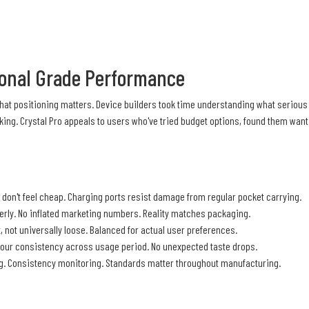
sional Grade Performance
 That positioning matters. Device builders took time understanding what seriou
ing. Crystal Pro appeals to users who've tried budget options, found them wan
don't feel cheap. Charging ports resist damage from regular pocket carrying.
erly. No inflated marketing numbers. Reality matches packaging.
t, not universally loose. Balanced for actual user preferences.
our consistency across usage period. No unexpected taste drops.
ing. Consistency monitoring. Standards matter throughout manufacturing.