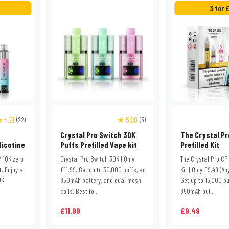
3 for 
 4.91
★ 5.00
(22)
(5)
Crystal Pro Switch 30K
The Crystal Pr
Nicotine
Puffs Prefilled Vape kit
Prefilled Kit
 10K zero
Crystal Pro Switch 30K | Only
The Crystal Pro CP 
t. Enjoy a
£11.99. Get up to 30,000 puffs, an
Kit | Only £9.49 (An
UK
850mAh battery, and dual mesh
Get up to 15,000 pu
coils. Best fo...
850mAh bui...
£11.99
£9.49