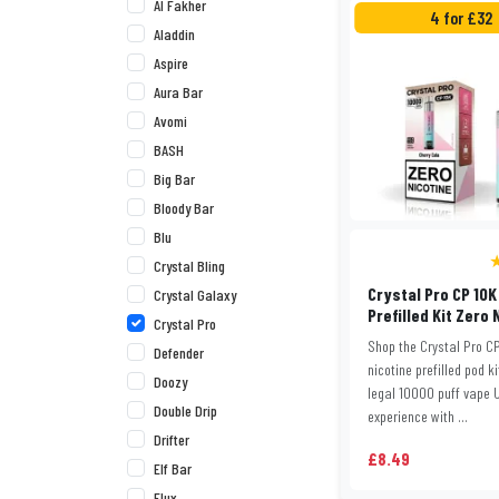
Al Fakher
4 for £32
Aladdin
Aspire
Aura Bar
Avomi
BASH
Big Bar
Bloody Bar
Blu
★
Crystal Bling
Crystal Pro CP 10K
Crystal Galaxy
Prefilled Kit Zero 
Crystal Pro
Shop the Crystal Pro CP
Defender
nicotine prefilled pod ki
Doozy
legal 10000 puff vape 
Double Drip
experience with ...
Drifter
£8.49
Elf Bar
Elux