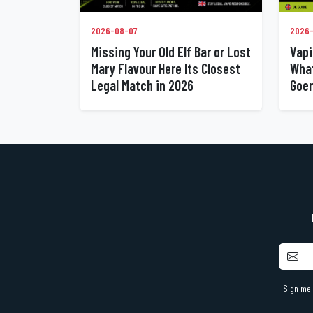
2026-08-07
2026
Missing Your Old Elf Bar or Lost
Vapi
Mary Flavour Here Its Closest
What
Legal Match in 2026
Goer
Sign me 