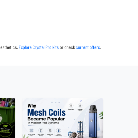
aesthetics.
Explore Crystal Pro kits
or check
current offers
.