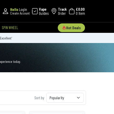
Vape
Track
£0.00
Hello
Login
Guides
Order
0 item
Create Account
SPIN WHEEL
Hot Deals
'Excellent'
experience today.
Sort by