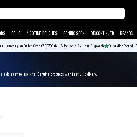
ODS
COILS
NICOTINE POUCHES
COMING SOON
DISCONTINUED
BRANDS
UK Delivery
on Order Over £35
Quick & Reliable 24-Hour Dispatch
Trustpilot Rated - 
leek, easy-to-use kits. Genuine products with fast UK delivery.
ge