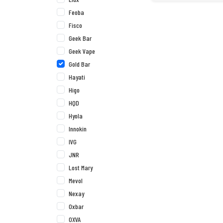
Feoba
Fisco
Geek Bar
Geek Vape
Gold Bar
Hayati
Higo
HQD
Hyola
Innokin
IVG
JNR
Lost Mary
Mevol
Nexay
Oxbar
OXVA