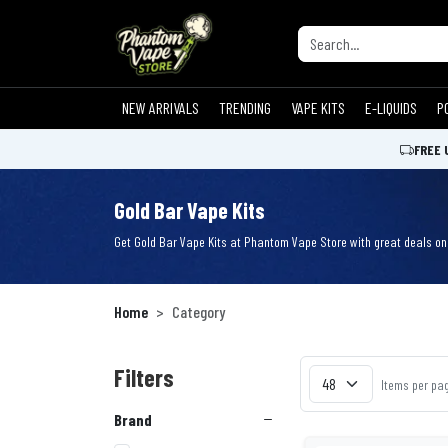
NEW ARRIVALS
TRENDING
VAPE KITS
E-LIQUIDS
P
FREE 
Gold Bar Vape Kits
Get Gold Bar Vape Kits at Phantom Vape Store with great deals on s
Home
Category
Filters
Items per pa
Brand