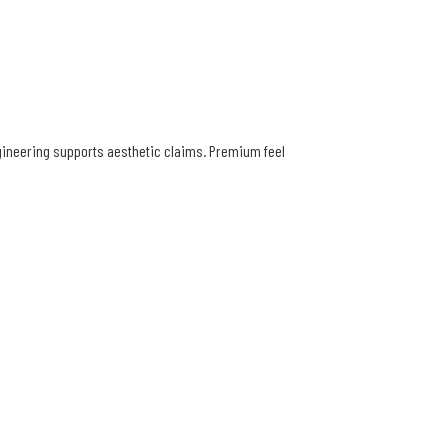
ngineering supports aesthetic claims. Premium feel