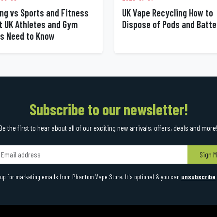
UK Vape Recycling How to
ng vs Sports and Fitness
Dispose of Pods and Batte
 UK Athletes and Gym
s Need to Know
Subscribe to our newsletter!
Be the first to hear about all of our exciting new arrivals, offers, deals and more
Sign M
up for marketing emails from Phantom Vape Store. It's optional & you can
unsubscribe