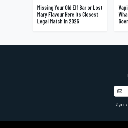
Missing Your Old Elf Bar or Lost
Vapi
Mary Flavour Here Its Closest
What
Legal Match in 2026
Goer
Sign me 