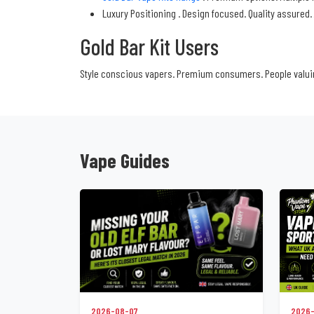
Luxury Positioning . Design focused. Quality assured.
Gold Bar Kit Users
Style conscious vapers. Premium consumers. People valuin
Vape Guides
2026-08-07
2026