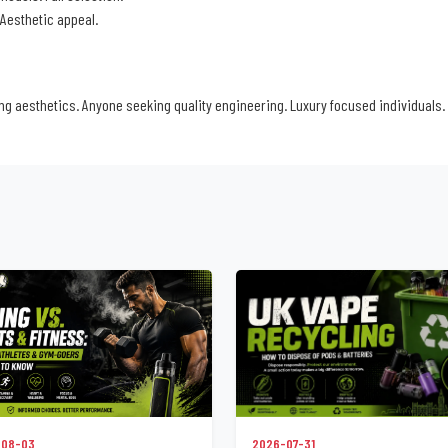
 Aesthetic appeal.
g aesthetics. Anyone seeking quality engineering. Luxury focused individuals.
2026-07-31
-08-03