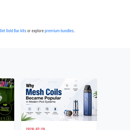
Get Gold Bar kits
or explore
premium bundles
.
2026-07-20