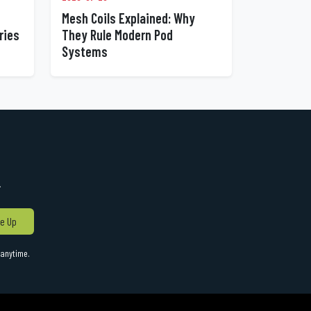
Mesh Coils Explained: Why
ries
They Rule Modern Pod
Systems
!
e Up
anytime.