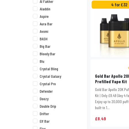
Al Fakher
4 for £32
Aladdin
Aspire
Aura Bar
Avomi
BASH
Big Bar
Bloody Bar
Blu
Crystal Bling
Gold Bar Apollo 20
Crystal Galaxy
Prefilled Vape Kit
Crystal Pro
Gold Bar Apollo 20K Pu
Defender
Kit | Only £8.49 (Any 4 f
Doozy
Enjoy up to 20,000 puff
Double Drip
built-in 1...
Drifter
£8.49
Elf Bar
Elux