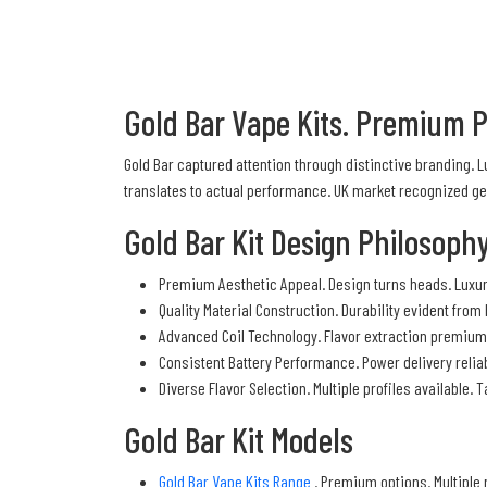
Gold Bar Vape Kits. Premium 
Gold Bar captured attention through distinctive branding.
translates to actual performance. UK market recognized ge
Gold Bar Kit Design Philosoph
Premium Aesthetic Appeal. Design turns heads. Luxur
Quality Material Construction. Durability evident from
Advanced Coil Technology. Flavor extraction premium.
Consistent Battery Performance. Power delivery reliab
Diverse Flavor Selection. Multiple profiles available
Gold Bar Kit Models
Gold Bar Vape Kits Range
. Premium options. Multiple 