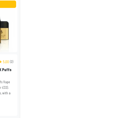
★ 5.00
(2)
K Puffs
ffs Vape
or £32).
s, with a