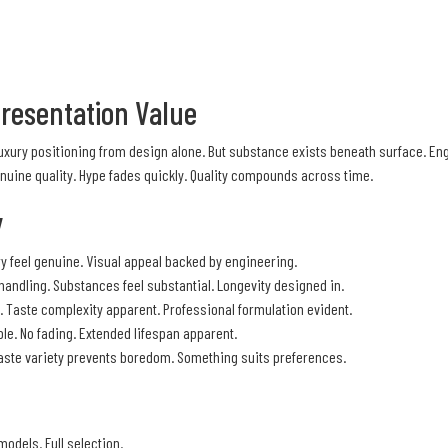
Presentation Value
 Luxury positioning from design alone. But substance exists beneath surface. E
nuine quality. Hype fades quickly. Quality compounds across time.
y
y feel genuine. Visual appeal backed by engineering.
 handling. Substances feel substantial. Longevity designed in.
 Taste complexity apparent. Professional formulation evident.
le. No fading. Extended lifespan apparent.
. Taste variety prevents boredom. Something suits preferences.
models. Full selection.