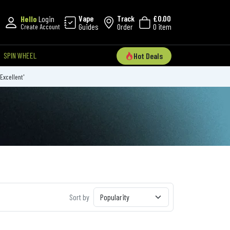
Vape
Track
£0.00
Hello
Login
Guides
Order
0 item
Create Account
SPIN WHEEL
Hot Deals
'Excellent'
Sort by