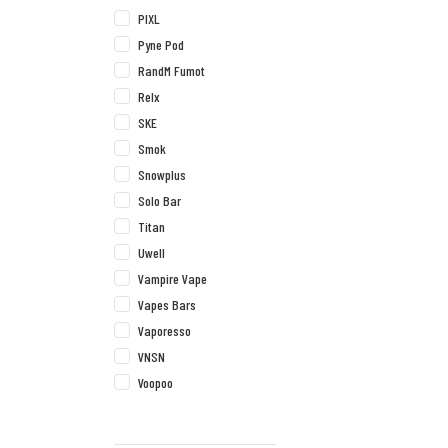
PIXL
Pyne Pod
RandM Fumot
Relx
SKE
Smok
Snowplus
Solo Bar
Titan
Uwell
Vampire Vape
Vapes Bars
Vaporesso
VNSN
Voopoo