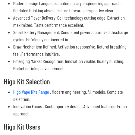
Modern Design Language. Contemporary engineering approach.
Outdated thinking absent. Future forward perspective clear.
Advanced Flavor Delivery. Coil technology cutting edge. Extraction
maximized. Taste performance excellent.
Smart Battery Management. Consistent power. Optimized discharge
cycles. Efficiency engineered in.
Draw Mechanism Refined. Activation responsive. Natural breathing
feel. Performance intuitive.
Emerging Market Recognition. Innovation visible. Quality building.
Market noticing advancement.
Higo Kit Selection
Higo Vape Kits Range
. Modern engineering. All models. Complete
selection.
Innovation Focus . Contemporary design. Advanced features. Fresh
approach.
Higo Kit Users