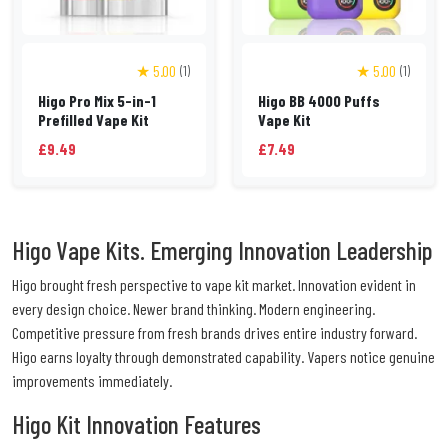
★ 5.00
★ 5.00
(1)
(1)
Higo Pro Mix 5-in-1
Higo BB 4000 Puffs
Prefilled Vape Kit
Vape Kit
£9.49
£7.49
Higo Vape Kits. Emerging Innovation Leadership
Higo brought fresh perspective to vape kit market. Innovation evident in
every design choice. Newer brand thinking. Modern engineering.
Competitive pressure from fresh brands drives entire industry forward.
Higo earns loyalty through demonstrated capability. Vapers notice genuine
improvements immediately.
Higo Kit Innovation Features