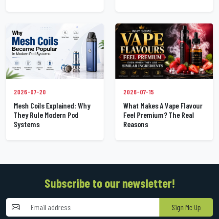
2026-07-20
2026-07-15
Mesh Coils Explained: Why
What Makes A Vape Flavour
They Rule Modern Pod
Feel Premium? The Real
Systems
Reasons
Subscribe to our newsletter!
Sign Me Up