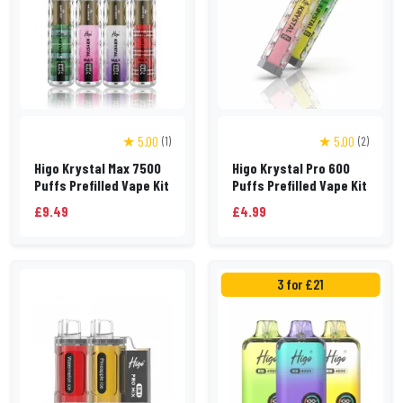
★ 5.00
★ 5.00
(1)
(2)
Higo Krystal Max 7500
Higo Krystal Pro 600
Puffs Prefilled Vape Kit
Puffs Prefilled Vape Kit
£9.49
£4.99
3 for £21