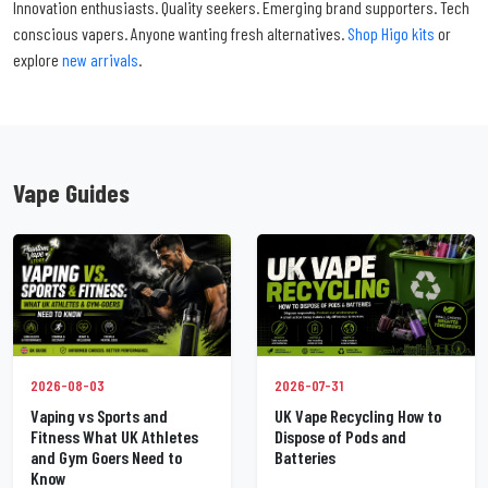
Innovation enthusiasts. Quality seekers. Emerging brand supporters. Tech
conscious vapers. Anyone wanting fresh alternatives.
Shop Higo kits
or
explore
new arrivals
.
Vape Guides
2026-07-31
2026-08-03
UK Vape Recycling How to
Vaping vs Sports and
Dispose of Pods and
Fitness What UK Athletes
Batteries
and Gym Goers Need to
Know