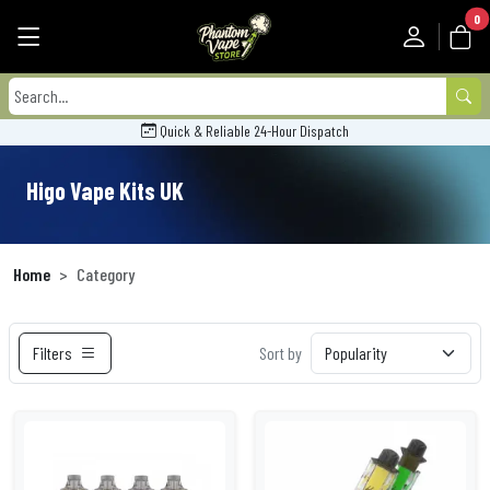
0
Quick & Reliable 24-Hour Dispatch
Higo Vape Kits UK
Home
Category
Filters
Sort by