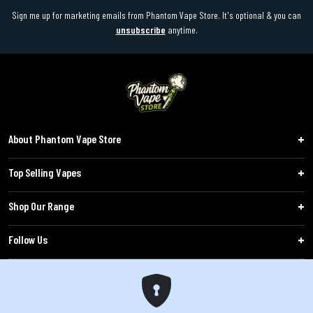
Sign me up for marketing emails from Phantom Vape Store. It's optional & you can
unsubscribe
anytime.
About Phantom Vape Store
Top Selling Vapes
Shop Our Range
Follow Us
Customers