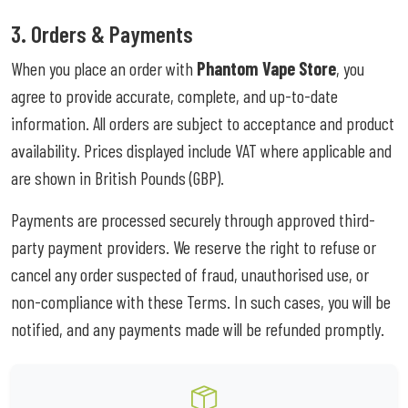
3. Orders & Payments
When you place an order with
Phantom Vape Store
, you
agree to provide accurate, complete, and up-to-date
information. All orders are subject to acceptance and product
availability. Prices displayed include VAT where applicable and
are shown in British Pounds (GBP).
Payments are processed securely through approved third-
party payment providers. We reserve the right to refuse or
cancel any order suspected of fraud, unauthorised use, or
non-compliance with these Terms. In such cases, you will be
notified, and any payments made will be refunded promptly.