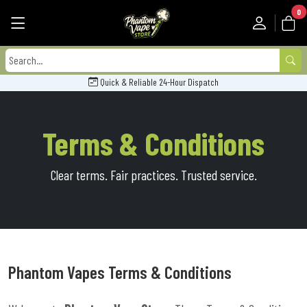
0
Quick & Reliable 24-Hour Dispatch
Terms & Conditions
Clear terms. Fair practices. Trusted service.
Phantom Vapes Terms & Conditions