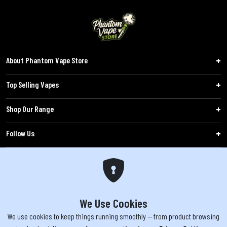
About Phantom Vape Store
Top Selling Vapes
Shop Our Range
Follow Us
Customers
WARNING: The products sold on phantomvapes.co.uk may contain nicotine, a highly
addictive chemical. Products offered are not intended for use by minors under 18 or
We Use Cookies
by pregnant/breastfeeding women. Keep e-cigarettes out of reach of children.
We use cookies to keep things running smoothly — from product browsing