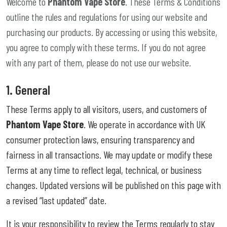
Welcome to
Phantom Vape Store
. These Terms & Conditions
outline the rules and regulations for using our website and
purchasing our products. By accessing or using this website,
you agree to comply with these terms. If you do not agree
with any part of them, please do not use our website.
1. General
These Terms apply to all visitors, users, and customers of
Phantom Vape Store
. We operate in accordance with UK
consumer protection laws, ensuring transparency and
fairness in all transactions. We may update or modify these
Terms at any time to reflect legal, technical, or business
changes. Updated versions will be published on this page with
a revised “last updated” date.
It is your responsibility to review the Terms regularly to stay