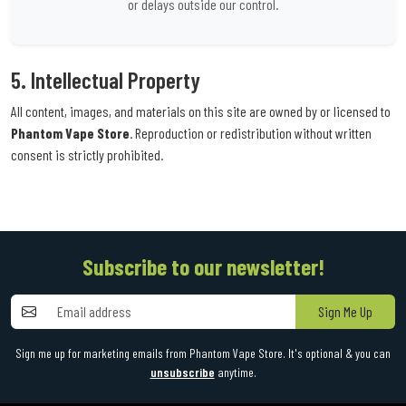
or delays outside our control.
5. Intellectual Property
All content, images, and materials on this site are owned by or licensed to
Phantom Vape Store
. Reproduction or redistribution without written
consent is strictly prohibited.
Subscribe to our newsletter!
Sign Me Up
Sign me up for marketing emails from Phantom Vape Store. It's optional & you can
unsubscribe
anytime.