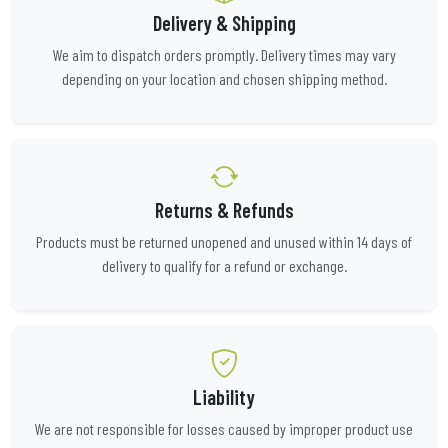
Delivery & Shipping
We aim to dispatch orders promptly. Delivery times may vary
depending on your location and chosen shipping method.
Returns & Refunds
Products must be returned unopened and unused within 14 days of
delivery to qualify for a refund or exchange.
Liability
We are not responsible for losses caused by improper product use