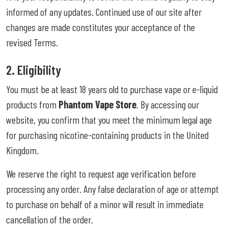
informed of any updates. Continued use of our site after
changes are made constitutes your acceptance of the
revised Terms.
2. Eligibility
You must be at least 18 years old to purchase vape or e-liquid
products from
Phantom Vape Store
. By accessing our
website, you confirm that you meet the minimum legal age
for purchasing nicotine-containing products in the United
Kingdom.
We reserve the right to request age verification before
processing any order. Any false declaration of age or attempt
to purchase on behalf of a minor will result in immediate
cancellation of the order.